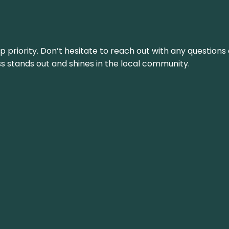
top priority. Don’t hesitate to reach out with any questio
ss stands out and shines in the local community.