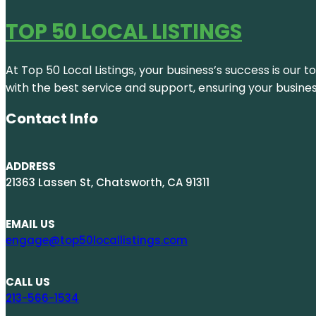
TOP 50 LOCAL LISTINGS
At Top 50 Local Listings, your business’s success is our 
with the best service and support, ensuring your busine
Contact Info
ADDRESS
21363 Lassen St, Chatsworth, CA 91311
EMAIL US
engage@top50locallistings.com
CALL US
213-566-1534