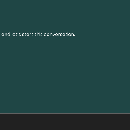
and let’s start this conversation.