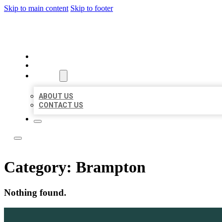
Skip to main content
Skip to footer
TOP 50 LOCAL LISTINGS
HOME
LOCATIONS
ABOUT
ABOUT US
CONTACT US
Category:
Brampton
Nothing found.