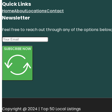
Quick Links
Home
About
Locations
Contact
Newsletter
Feel free to reach out through any of the options below, 
SUBSCRIBE NOW
Copyright @ 2024 | Top 50 Local Listings