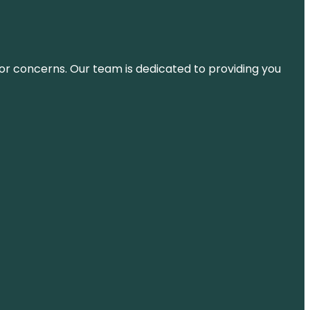
ns or concerns. Our team is dedicated to providing you