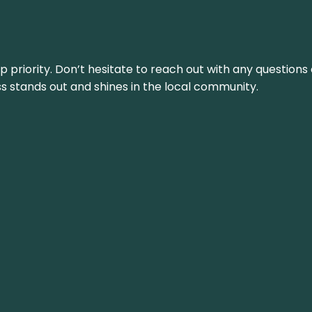
top priority. Don’t hesitate to reach out with any questio
ss stands out and shines in the local community.