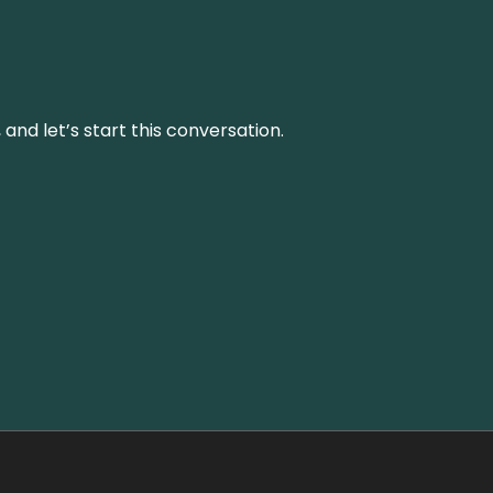
and let’s start this conversation.