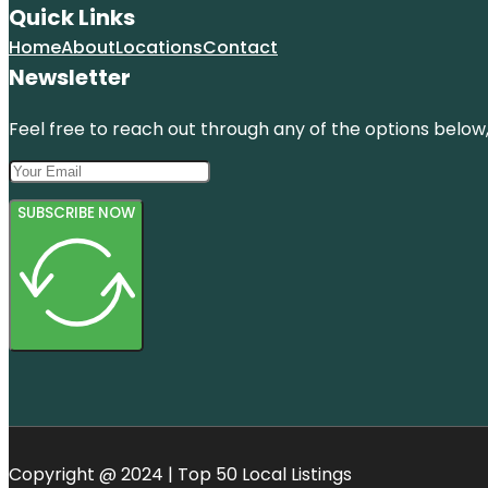
Quick Links
Home
About
Locations
Contact
Newsletter
Feel free to reach out through any of the options below, 
SUBSCRIBE NOW
Copyright @ 2024 | Top 50 Local Listings