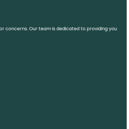
ns or concerns. Our team is dedicated to providing you