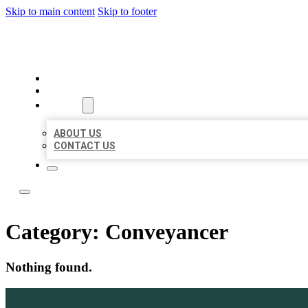
Skip to main content
Skip to footer
TOP 50 LOCAL LISTINGS
HOME
LOCATIONS
ABOUT
ABOUT US
CONTACT US
Category:
Conveyancer
Nothing found.