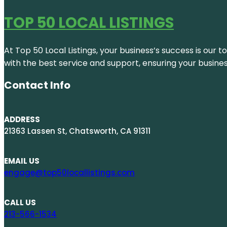
TOP 50 LOCAL LISTINGS
At Top 50 Local Listings, your business’s success is our 
with the best service and support, ensuring your busine
Contact Info
ADDRESS
21363 Lassen St, Chatsworth, CA 91311
EMAIL US
engage@top50locallistings.com
CALL US
213-566-1534