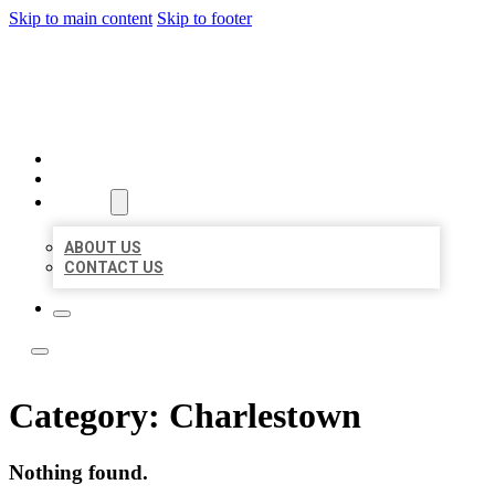
Skip to main content
Skip to footer
TOP 50 LOCAL LISTINGS
HOME
LOCATIONS
ABOUT
ABOUT US
CONTACT US
Category:
Charlestown
Nothing found.