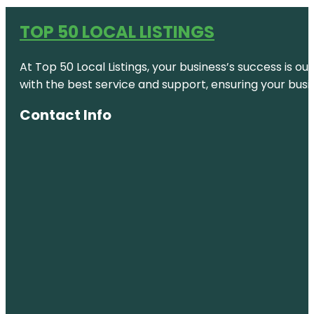
TOP 50 LOCAL LISTINGS
At Top 50 Local Listings, your business’s success is o
with the best service and support, ensuring your busi
Contact Info