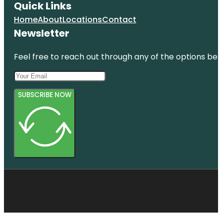
Quick Links
Home
About
Locations
Contact
Newsletter
Feel free to reach out through any of the options belo
SUBSCRIBE NOW