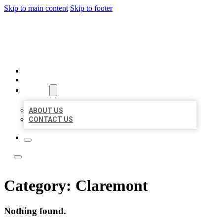
Skip to main content
Skip to footer
TOP 50 LOCAL LISTINGS
HOME
LOCATIONS
ABOUT
ABOUT US
CONTACT US
Category:
Claremont
Nothing found.