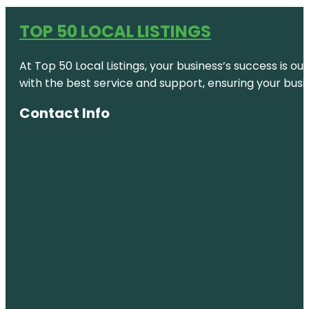
TOP 50 LOCAL LISTINGS
At Top 50 Local Listings, your business’s success is o
with the best service and support, ensuring your busi
Contact Info