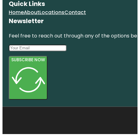
Quick Links
Home
About
Locations
Contact
Newsletter
Feel free to reach out through any of the options belo
SUBSCRIBE NOW