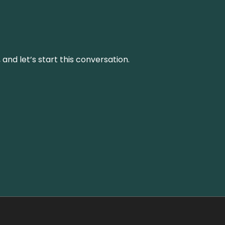
and let’s start this conversation.