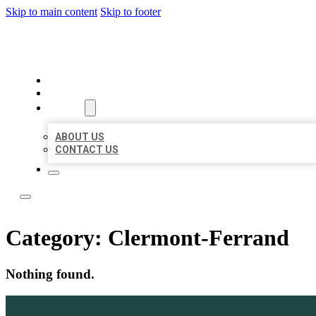
Skip to main content
Skip to footer
TOP 50 LOCAL LISTINGS
HOME
LOCATIONS
ABOUT
ABOUT US
CONTACT US
Category:
Clermont-Ferrand
Nothing found.