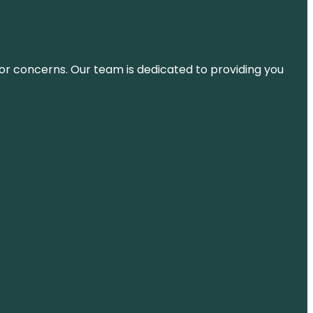
ns or concerns. Our team is dedicated to providing you