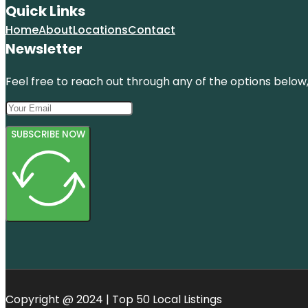
Quick Links
Home
About
Locations
Contact
Newsletter
Feel free to reach out through any of the options below, 
SUBSCRIBE NOW
Copyright @ 2024 | Top 50 Local Listings