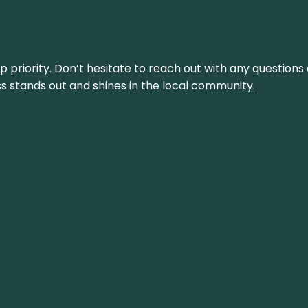
top priority. Don’t hesitate to reach out with any questio
ss stands out and shines in the local community.