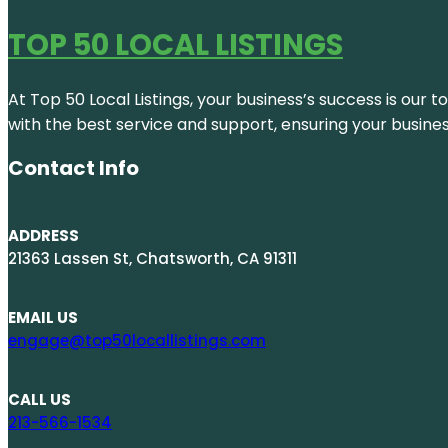
TOP 50 LOCAL LISTINGS
At Top 50 Local Listings, your business’s success is our 
with the best service and support, ensuring your busine
Contact Info
ADDRESS
21363 Lassen St, Chatsworth, CA 91311
EMAIL US
engage@top50locallistings.com
CALL US
213-566-1534