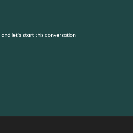
and let’s start this conversation.