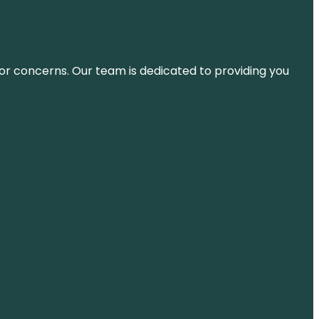
ns or concerns. Our team is dedicated to providing you