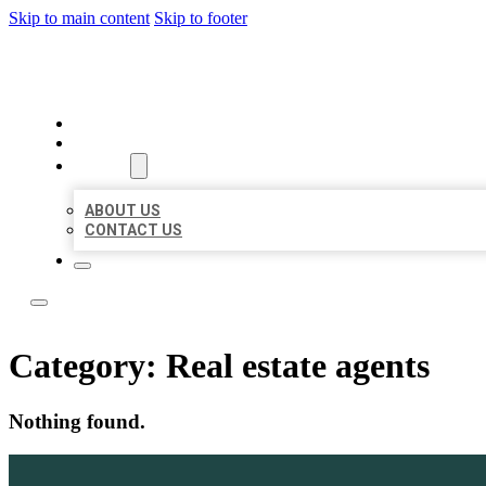
Skip to main content
Skip to footer
TOP 50 LOCAL LISTINGS
HOME
LOCATIONS
ABOUT
ABOUT US
CONTACT US
Category:
Real estate agents
Nothing found.