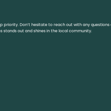
top priority. Don’t hesitate to reach out with any questio
ss stands out and shines in the local community.