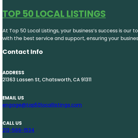
TOP 50 LOCAL LISTINGS
At Top 50 Local Listings, your business’s success is our 
with the best service and support, ensuring your busine
Contact Info
ADDRESS
21363 Lassen St, Chatsworth, CA 91311
EMAIL US
engage@top50locallistings.com
CALL US
213-566-1534