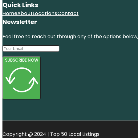
Quick Links
Home
About
Locations
Contact
Newsletter
Feel free to reach out through any of the options below, 
SUBSCRIBE NOW
Copyright @ 2024 | Top 50 Local Listings