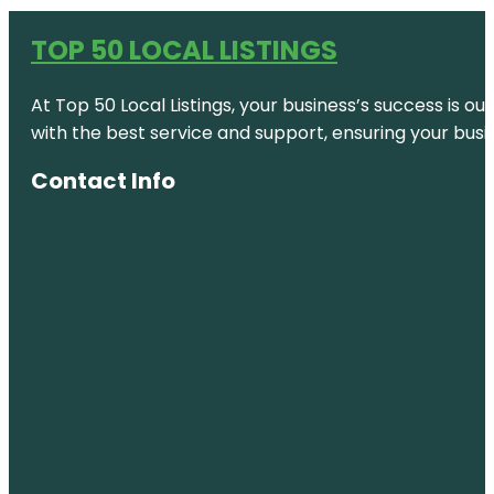
TOP 50 LOCAL LISTINGS
At Top 50 Local Listings, your business’s success is o
with the best service and support, ensuring your busi
Contact Info