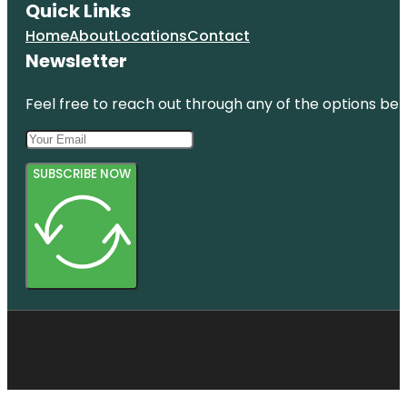
Quick Links
Home
About
Locations
Contact
Newsletter
Feel free to reach out through any of the options belo
SUBSCRIBE NOW