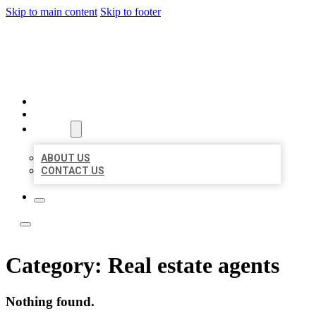
Skip to main content
Skip to footer
TOP 50 LOCAL LISTINGS
HOME
LOCATIONS
ABOUT
ABOUT US
CONTACT US
Category:
Real estate agents
Nothing found.