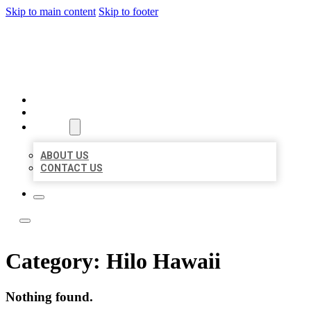
Skip to main content
Skip to footer
TOP 50 LOCAL LISTINGS
HOME
LOCATIONS
ABOUT
ABOUT US
CONTACT US
Category:
Hilo Hawaii
Nothing found.