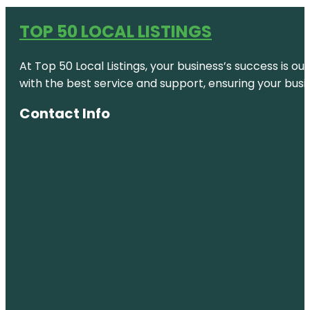
TOP 50 LOCAL LISTINGS
At Top 50 Local Listings, your business’s success is o
with the best service and support, ensuring your busi
Contact Info