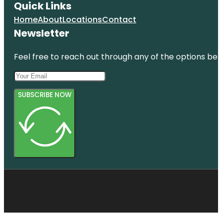
Quick Links
Home
About
Locations
Contact
Newsletter
Feel free to reach out through any of the options belo
SUBSCRIBE NOW