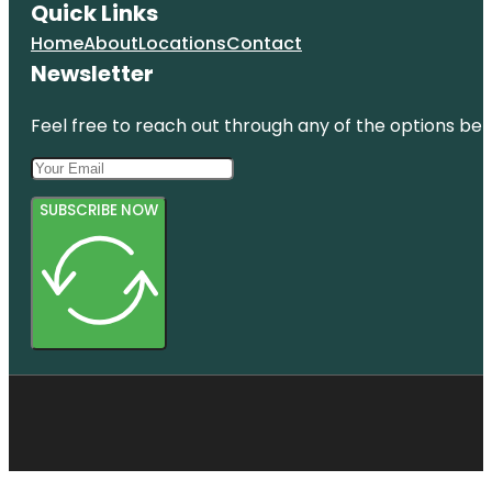
Quick Links
Home
About
Locations
Contact
Newsletter
Feel free to reach out through any of the options belo
SUBSCRIBE NOW