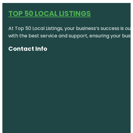
TOP 50 LOCAL LISTINGS
At Top 50 Local Listings, your business’s success is o
with the best service and support, ensuring your busi
Contact Info