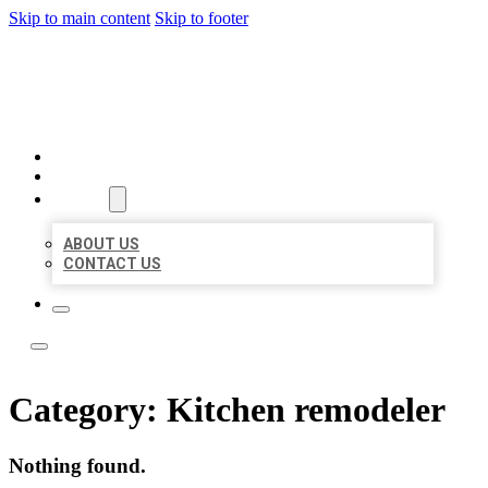
Skip to main content
Skip to footer
TOP 50 LOCAL LISTINGS
HOME
LOCATIONS
ABOUT
ABOUT US
CONTACT US
Category:
Kitchen remodeler
Nothing found.