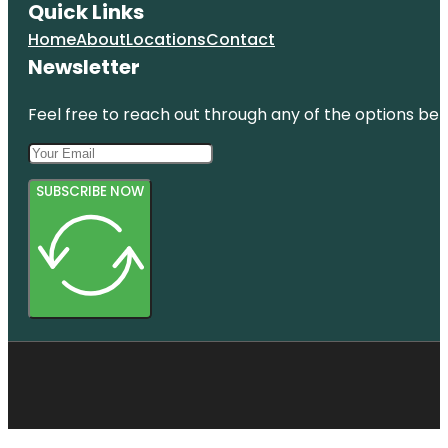
Quick Links
Home
About
Locations
Contact
Newsletter
Feel free to reach out through any of the options belo
SUBSCRIBE NOW