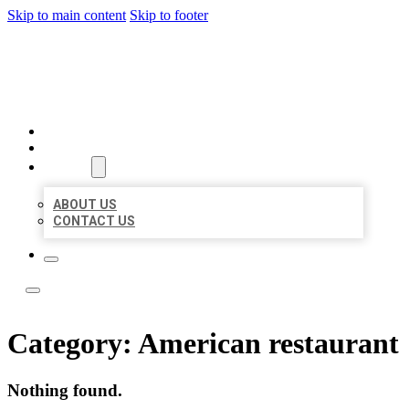
Skip to main content
Skip to footer
TOP 50 LOCAL LISTINGS
HOME
LOCATIONS
ABOUT
ABOUT US
CONTACT US
Category:
American restaurant
Nothing found.