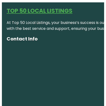
TOP 50 LOCAL LISTINGS
At Top 50 Local Listings, your business’s success is o
with the best service and support, ensuring your busi
Contact Info