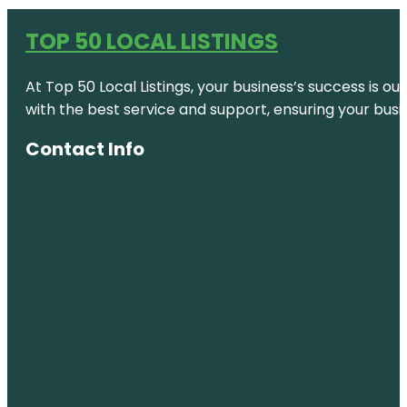
TOP 50 LOCAL LISTINGS
At Top 50 Local Listings, your business’s success is o
with the best service and support, ensuring your busi
Contact Info