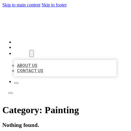
Skip to main content
Skip to footer
TOP 50 LOCAL LISTINGS
HOME
LOCATIONS
ABOUT
ABOUT US
CONTACT US
Category:
Painting
Nothing found.