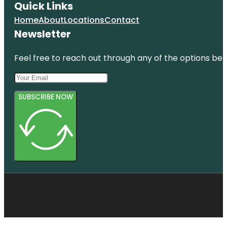
Quick Links
Home
About
Locations
Contact
Newsletter
Feel free to reach out through any of the options belo
SUBSCRIBE NOW