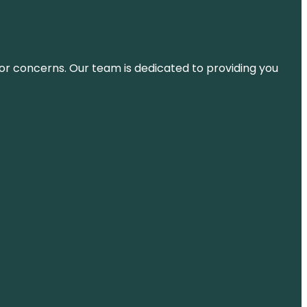
ns or concerns. Our team is dedicated to providing you