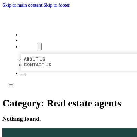
Skip to main content
Skip to footer
TOP 50 LOCAL LISTINGS
HOME
LOCATIONS
ABOUT
ABOUT US
CONTACT US
Category:
Real estate agents
Nothing found.