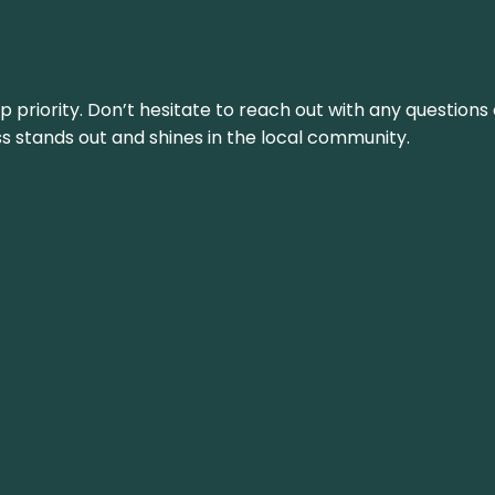
top priority. Don’t hesitate to reach out with any questio
ss stands out and shines in the local community.