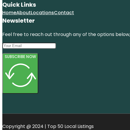
Quick Links
Home
About
Locations
Contact
Newsletter
Feel free to reach out through any of the options below, 
SUBSCRIBE NOW
Copyright @ 2024 | Top 50 Local Listings