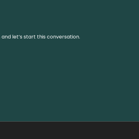
and let’s start this conversation.