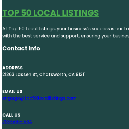
TOP 50 LOCAL LISTINGS
At Top 50 Local Listings, your business’s success is our 
with the best service and support, ensuring your busine
Contact Info
ADDRESS
21363 Lassen St, Chatsworth, CA 91311
EMAIL US
engage@top50locallistings.com
CALL US
213-566-1534