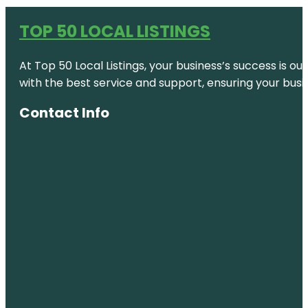
TOP 50 LOCAL LISTINGS
At Top 50 Local Listings, your business’s success is o
with the best service and support, ensuring your busi
Contact Info