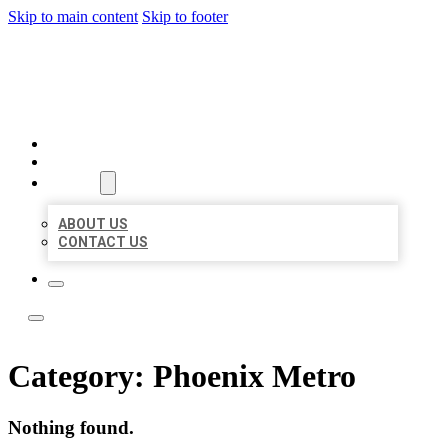
Skip to main content
Skip to footer
TOP 50 LOCAL LISTINGS
HOME
LOCATIONS
ABOUT
ABOUT US
CONTACT US
Category:
Phoenix Metro
Nothing found.