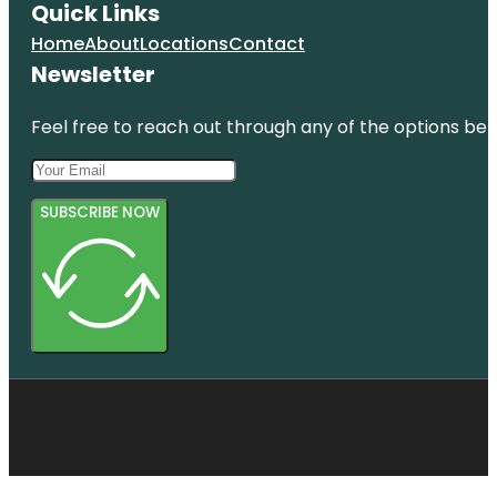
Quick Links
Home
About
Locations
Contact
Newsletter
Feel free to reach out through any of the options belo
SUBSCRIBE NOW