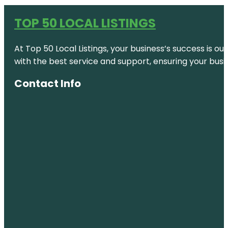
TOP 50 LOCAL LISTINGS
At Top 50 Local Listings, your business’s success is o
with the best service and support, ensuring your busi
Contact Info