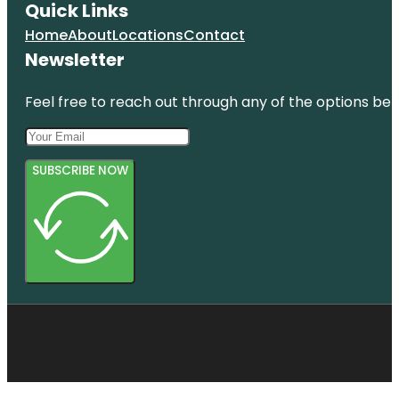
Quick Links
Home
About
Locations
Contact
Newsletter
Feel free to reach out through any of the options belo
SUBSCRIBE NOW