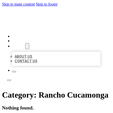
Skip to main content
Skip to footer
TOP 50 LOCAL LISTINGS
HOME
LOCATIONS
ABOUT
ABOUT US
CONTACT US
Category:
Rancho Cucamonga
Nothing found.