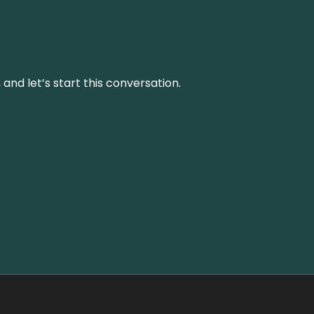
and let’s start this conversation.