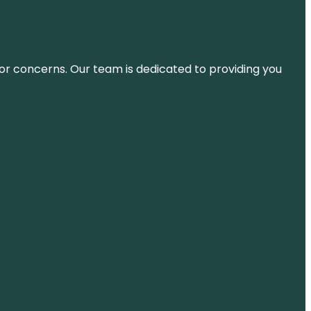
ns or concerns. Our team is dedicated to providing you