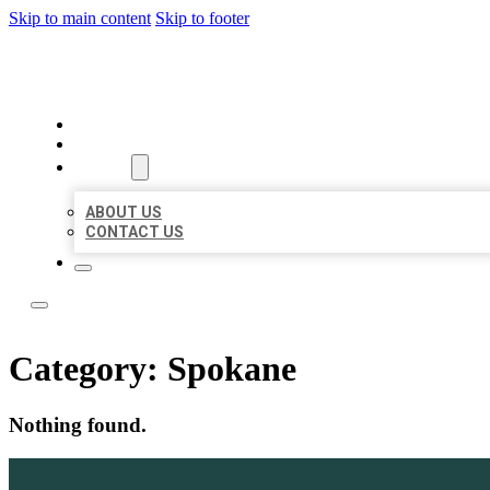
Skip to main content
Skip to footer
TOP 50 LOCAL LISTINGS
HOME
LOCATIONS
ABOUT
ABOUT US
CONTACT US
Category:
Spokane
Nothing found.