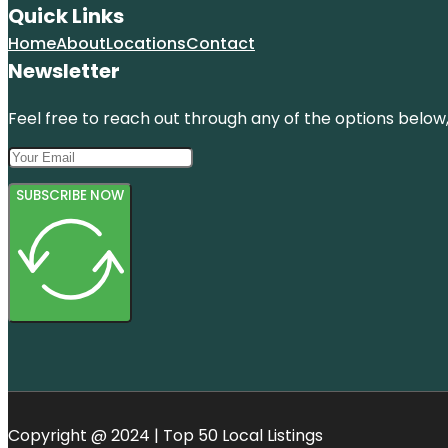
Quick Links
Home
About
Locations
Contact
Newsletter
Feel free to reach out through any of the options below, 
SUBSCRIBE NOW
Copyright @ 2024 | Top 50 Local Listings