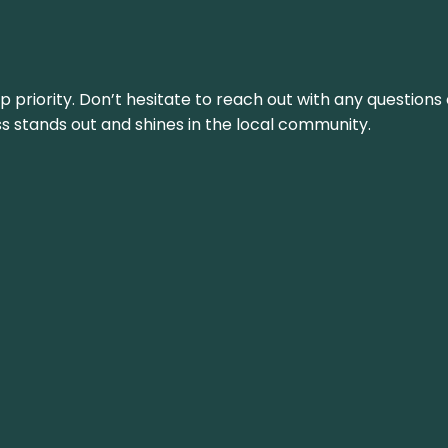
top priority. Don’t hesitate to reach out with any questio
ss stands out and shines in the local community.