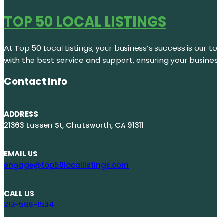
TOP 50 LOCAL LISTINGS
At Top 50 Local Listings, your business’s success is our 
with the best service and support, ensuring your busine
Contact Info
ADDRESS
21363 Lassen St, Chatsworth, CA 91311
EMAIL US
engage@top50locallistings.com
CALL US
213-566-1534