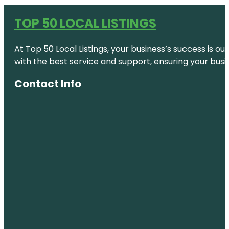
TOP 50 LOCAL LISTINGS
At Top 50 Local Listings, your business’s success is o
with the best service and support, ensuring your busi
Contact Info