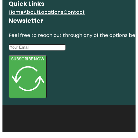
Quick Links
Home
About
Locations
Contact
Newsletter
Feel free to reach out through any of the options belo
SUBSCRIBE NOW