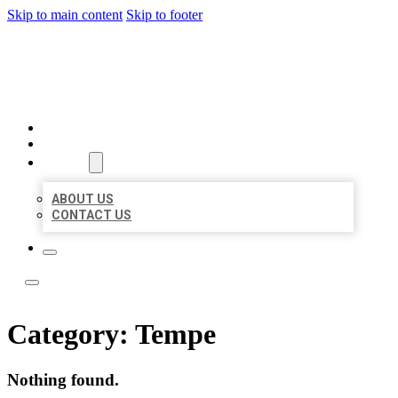
Skip to main content
Skip to footer
TOP 50 LOCAL LISTINGS
HOME
LOCATIONS
ABOUT
ABOUT US
CONTACT US
Category:
Tempe
Nothing found.