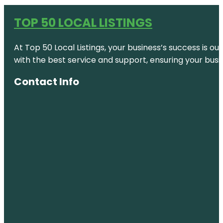
TOP 50 LOCAL LISTINGS
At Top 50 Local Listings, your business’s success is o
with the best service and support, ensuring your busi
Contact Info