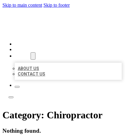
Skip to main content
Skip to footer
TOP 50 LOCAL LISTINGS
HOME
LOCATIONS
ABOUT
ABOUT US
CONTACT US
Category:
Chiropractor
Nothing found.