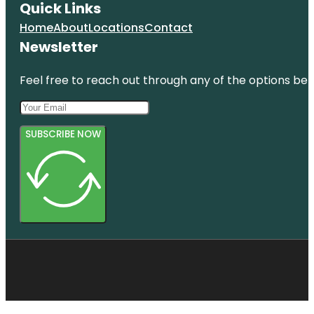
Quick Links
Home
About
Locations
Contact
Newsletter
Feel free to reach out through any of the options belo
SUBSCRIBE NOW