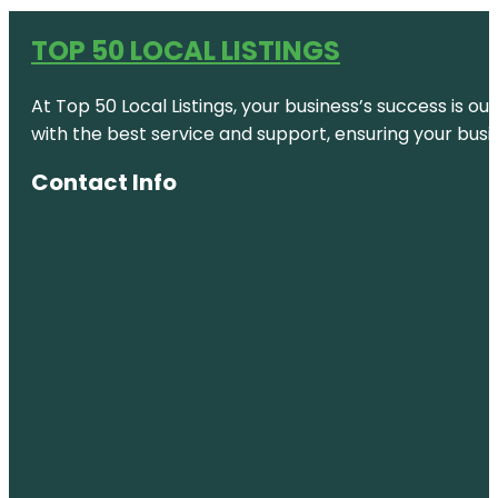
TOP 50 LOCAL LISTINGS
At Top 50 Local Listings, your business’s success is o
with the best service and support, ensuring your busi
Contact Info