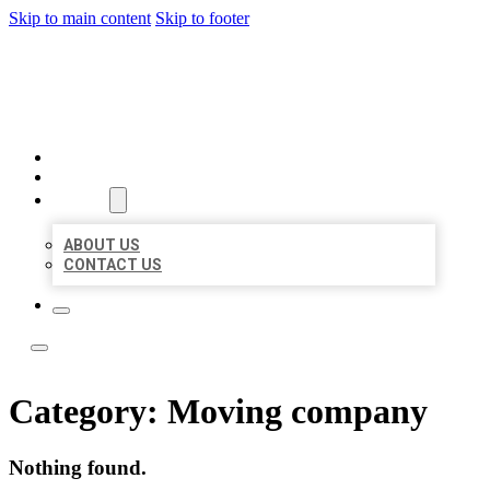
Skip to main content
Skip to footer
TOP 50 LOCAL LISTINGS
HOME
LOCATIONS
ABOUT
ABOUT US
CONTACT US
Category:
Moving company
Nothing found.