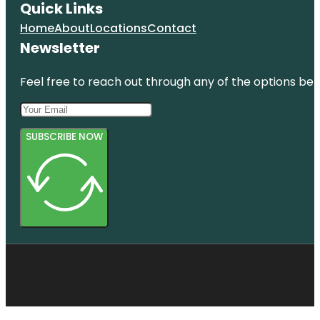
Quick Links
Home
About
Locations
Contact
Newsletter
Feel free to reach out through any of the options belo
SUBSCRIBE NOW