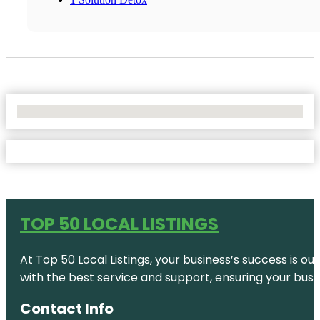
No Locations Found
TOP 50 LOCAL LISTINGS
At Top 50 Local Listings, your business’s success is o
with the best service and support, ensuring your busi
Contact Info