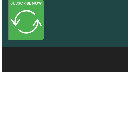
SUBSCRIBE NOW