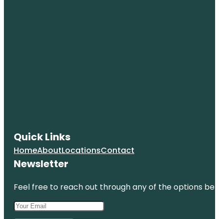
Quick Links
Home
About
Locations
Contact
Newsletter
Feel free to reach out through any of the options belo