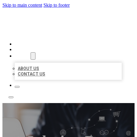
Skip to main content
Skip to footer
TOP 50 LOCAL LISTINGS
HOME
LOCATIONS
ABOUT
ABOUT US
CONTACT US