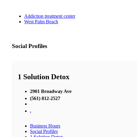
Addiction treatment center
West Palm Beach
Social Profiles
1 Solution Detox
2901 Broadway Ave
(561) 812-2527
,
Business Hours
Social Profiles
1 Solution Detox