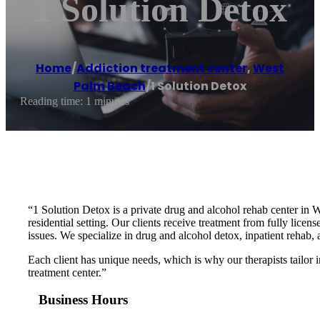
1 Solution Detox
Home
/
Addiction treatment center
,
West
Palm Beach
/
1 Solution Detox
Reading time: 1 minutes
“1 Solution Detox is a private drug and alcohol rehab center in 
residential setting. Our clients receive treatment from fully lic
issues. We specialize in drug and alcohol detox, inpatient rehab,
Each client has unique needs, which is why our therapists tailor
treatment center.”
Business Hours