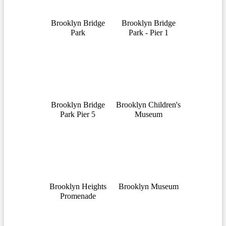
Brooklyn Bridge
Brooklyn Bridge
Park
Park - Pier 1
Brooklyn Bridge
Brooklyn Children's
Park Pier 5
Museum
Brooklyn Heights
Brooklyn Museum
Promenade