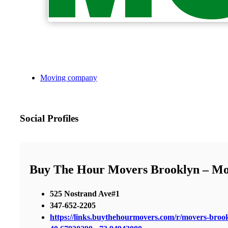
Moving company
Social Profiles
Buy The Hour Movers Brooklyn – M
525 Nostrand Ave#1
347-652-2205
https://links.buythehourmovers.com/r/movers-broo