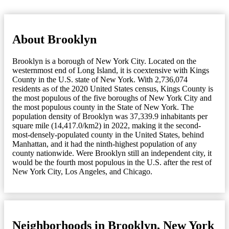
About Brooklyn
Brooklyn is a borough of New York City. Located on the
westernmost end of Long Island, it is coextensive with Kings
County in the U.S. state of New York. With 2,736,074
residents as of the 2020 United States census, Kings County is
the most populous of the five boroughs of New York City and
the most populous county in the State of New York. The
population density of Brooklyn was 37,339.9 inhabitants per
square mile (14,417.0/km2) in 2022, making it the second-
most-densely-populated county in the United States, behind
Manhattan, and it had the ninth-highest population of any
county nationwide. Were Brooklyn still an independent city, it
would be the fourth most populous in the U.S. after the rest of
New York City, Los Angeles, and Chicago.
Neighborhoods in Brooklyn, New York