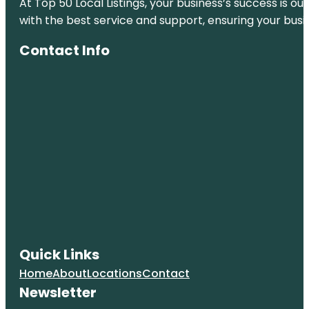
At Top 50 Local Listings, your business’s success is o
Coney
with the best service and support, ensuring your busi
Island
Beach &
Boardwalk
Contact Info
Empire
Fulton Ferry
Fort Greene
Park
Grand Ferry
Park
Greetings
From
Redhook
Brooklyn
Mural
Quick Links
Jane's
Home
About
Locations
Contact
Carousel
Newsletter
Manhattan