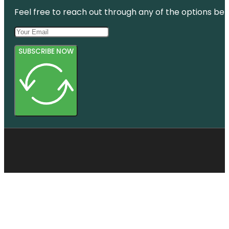
Bridge
Feel free to reach out through any of the options belo
SUBSCRIBE NOW