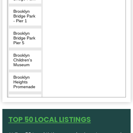
Brooklyn
Bridge Park
- Pier 1
Brooklyn
Bridge Park
Pier 5
Brooklyn
Children's
Museum
Brooklyn
Heights
Promenade
Brooklyn
Museum
Center for
TOP 50 LOCAL LISTINGS
Brooklyn
History