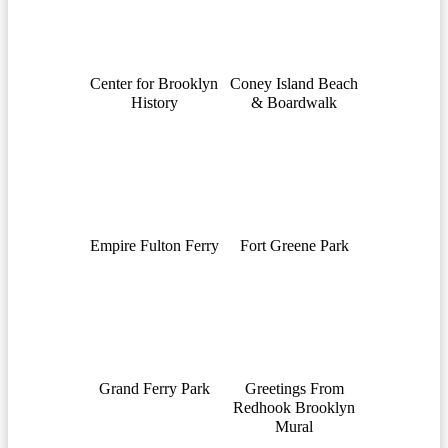
Center for Brooklyn
Coney Island Beach
History
& Boardwalk
Empire Fulton Ferry
Fort Greene Park
Grand Ferry Park
Greetings From
Redhook Brooklyn
Mural