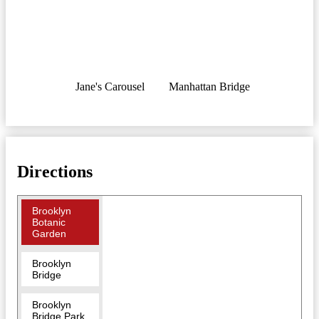
Jane's Carousel
Manhattan Bridge
Directions
Brooklyn
Botanic
Garden
Brooklyn
Bridge
Brooklyn
Bridge Park