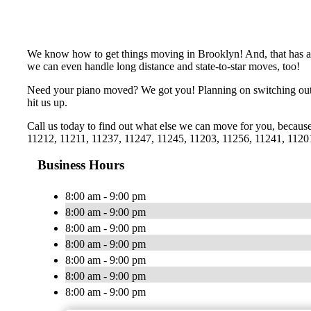
We know how to get things moving in Brooklyn! And, that has al
we can even handle long distance and state-to-star moves, too!
Need your piano moved? We got you! Planning on switching out t
hit us up.
Call us today to find out what else we can move for you, becau
11212, 11211, 11237, 11247, 11245, 11203, 11256, 11241, 1120
Business Hours
8:00 am - 9:00 pm
8:00 am - 9:00 pm
8:00 am - 9:00 pm
8:00 am - 9:00 pm
8:00 am - 9:00 pm
8:00 am - 9:00 pm
8:00 am - 9:00 pm