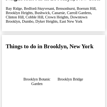
Bay Ridge
,
Bedford-Stuyvesant
,
Bensonhurst
,
Boerum Hill
,
Brooklyn Heights
,
Bushwick
,
Canarsie
,
Carroll Gardens
,
Clinton Hill
,
Cobble Hill
,
Crown Heights
,
Downtown
Brooklyn
,
Dumbo
,
Dyker Heights
,
East New York
Things to do in Brooklyn, New York
Brooklyn Botanic
Brooklyn Bridge
Garden