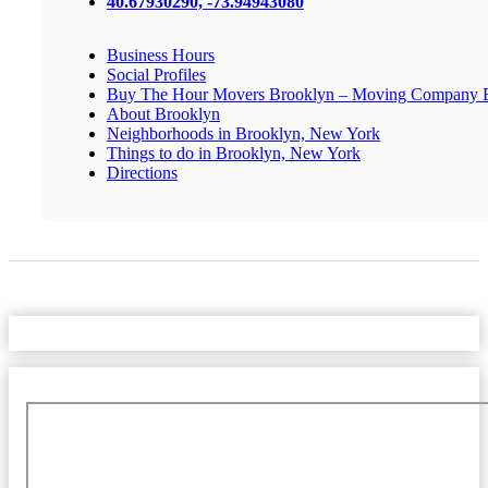
40.67930290, -73.94943080
Business Hours
Social Profiles
Buy The Hour Movers Brooklyn – Moving Company 
About Brooklyn
Neighborhoods in Brooklyn, New York
Things to do in Brooklyn, New York
Directions