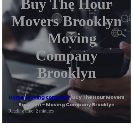
Buy The Hour
Movers Brooklyn
– Moving
Company
Brooklyn
Home
/
Moving company
/
Buy The Hour Movers
Brooklyn – Moving Company Brooklyn
Reading time: 2 minutes