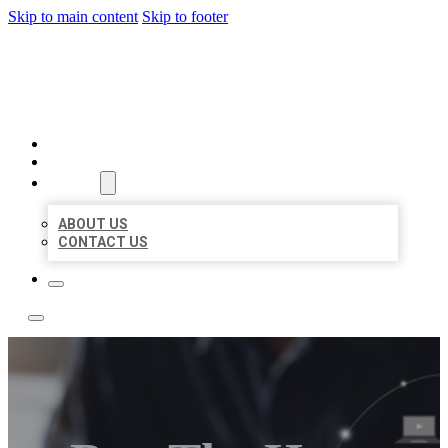
Skip to main content
Skip to footer
TOP 50 LOCAL LISTINGS
HOME
LOCATIONS
ABOUT
ABOUT US
CONTACT US