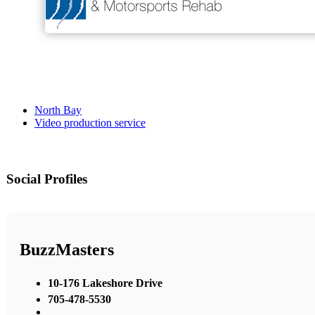
North Bay
Video production service
Social Profiles
BuzzMasters
10-176 Lakeshore Drive
705-478-5530