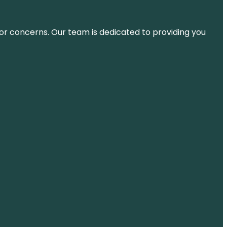
ns or concerns. Our team is dedicated to providing you