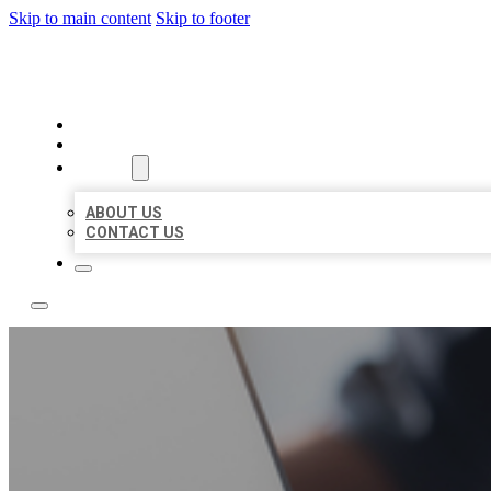
Skip to main content
Skip to footer
TOP 50 LOCAL LISTINGS
HOME
LOCATIONS
ABOUT
ABOUT US
CONTACT US