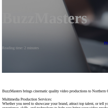
BuzzMasters
H
Reading time: 2 minutes
BuzzMasters brings cinematic quality video productions to Northern 
Multimedia Production Services:
Whether you need to showcase your brand, attract top talent, or tell 
experience, skills, and technology to help you bring your video product