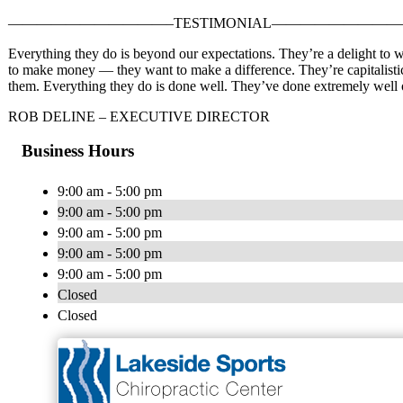
———————————–TESTIMONIAL—————————
Everything they do is beyond our expectations. They’re a delight to 
to make money — they want to make a difference. They’re capitalistic 
them. Everything they do is done well. They’ve done extremely well o
ROB DELINE – EXECUTIVE DIRECTOR
Business Hours
9:00 am - 5:00 pm
9:00 am - 5:00 pm
9:00 am - 5:00 pm
9:00 am - 5:00 pm
9:00 am - 5:00 pm
Closed
Closed