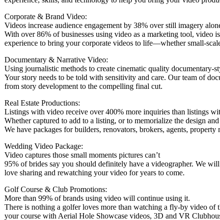
Corporate & Brand Video:
Videos increase audience engagement by 38% over still imagery alon
With over 86% of businesses using video as a marketing tool, video is
experience to bring your corporate videos to life—whether small-scal
Documentary & Narrative Video:
Using journalistic methods to create cinematic quality documentary-st
Your story needs to be told with sensitivity and care. Our team of doc
from story development to the compelling final cut.
Real Estate Productions:
Listings with video receive over 400% more inquiries than listings wi
Whether captured to add to a listing, or to memorialize the design an
We have packages for builders, renovators, brokers, agents, property
Wedding Video Package:
Video captures those small moments pictures can’t
95% of brides say you should definitely have a videographer. We will 
love sharing and rewatching your video for years to come.
Golf Course & Club Promotions:
More than 99% of brands using video will continue using it.
There is nothing a golfer loves more than watching a fly-by video of t
your course with Aerial Hole Showcase videos, 3D and VR Clubhous