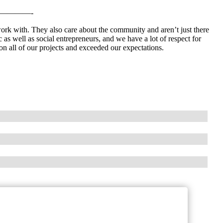
————-
work with. They also care about the community and aren’t just there
as well as social entrepreneurs, and we have a lot of respect for
n all of our projects and exceeded our expectations.