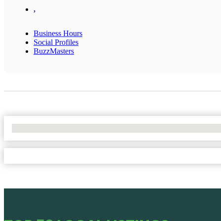
,
Business Hours
Social Profiles
BuzzMasters
No Locations Found