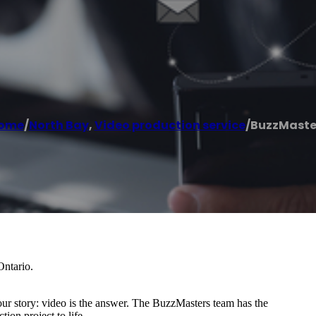
ome
/
North Bay
,
Video production service
/
BuzzMaste
Ontario.
your story: video is the answer. The BuzzMasters team has the
ion project to life.