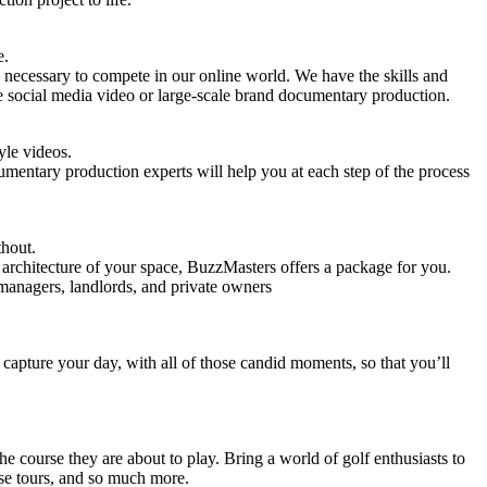
e.
 necessary to compete in our online world. We have the skills and
e social media video or large-scale brand documentary production.
yle videos.
umentary production experts will help you at each step of the process
thout.
d architecture of your space, BuzzMasters offers a package for you.
 managers, landlords, and private owners
capture your day, with all of those candid moments, so that you’ll
he course they are about to play. Bring a world of golf enthusiasts to
e tours, and so much more.