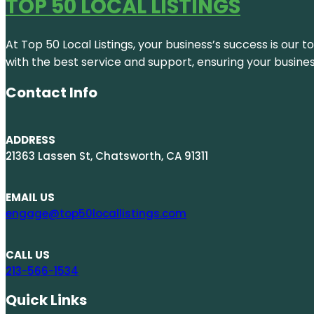
TOP 50 LOCAL LISTINGS
At Top 50 Local Listings, your business’s success is our 
with the best service and support, ensuring your busine
Contact Info
ADDRESS
21363 Lassen St, Chatsworth, CA 91311
EMAIL US
engage@top50locallistings.com
CALL US
213-566-1534
Quick Links