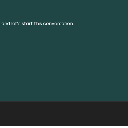
and let’s start this conversation.