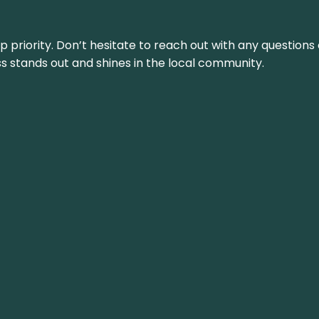
top priority. Don’t hesitate to reach out with any questio
ss stands out and shines in the local community.