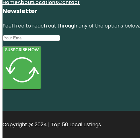
Home
About
Locations
Contact
Newsletter
Feel free to reach out through any of the options below, 
SUBSCRIBE NOW
Copyright @ 2024 | Top 50 Local Listings