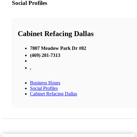
Social Profiles
Cabinet Refacing Dallas
7807 Meadow Park Dr #82
(469) 281-7313
,
Business Hours
Social Profiles
Cabinet Refacing Dallas