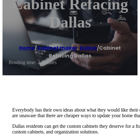
Cabinet Refacing
Dallas
Home
/
Cabinet maker
,
Dallas
/
Cabinet
Refacing Dallas
Reading time: 2 minutes
Everybody has their own ideas about what they would like their
are unaware that there are cheaper ways to update your home th
Dallas residents can get the custom cabinets they deserve for a fr
custom cabinets, and organization solutions.