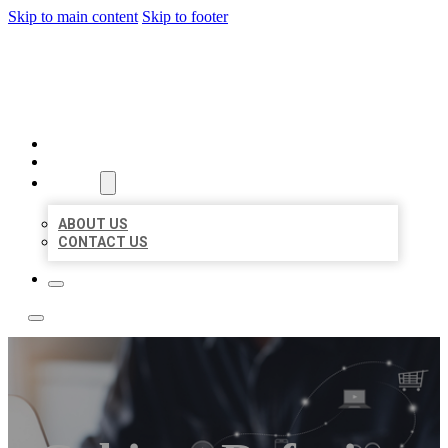
Skip to main content
Skip to footer
TOP 50 LOCAL LISTINGS
HOME
LOCATIONS
ABOUT
ABOUT US
CONTACT US