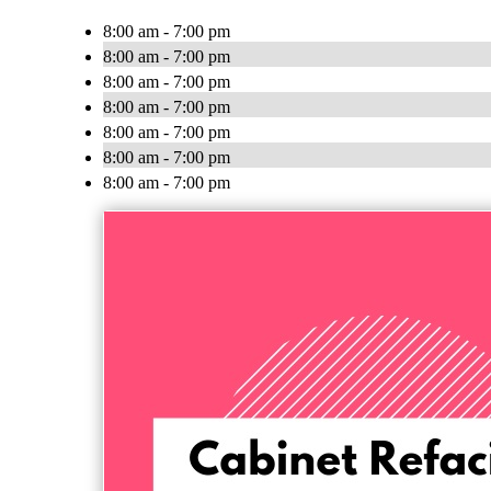
8:00 am - 7:00 pm
8:00 am - 7:00 pm
8:00 am - 7:00 pm
8:00 am - 7:00 pm
8:00 am - 7:00 pm
8:00 am - 7:00 pm
8:00 am - 7:00 pm