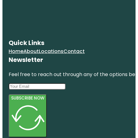
Quick Links
Home
About
Locations
Contact
Newsletter
Feel free to reach out through any of the options belo
SUBSCRIBE NOW