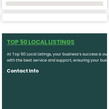
No Locations Found
TOP 50 LOCAL LISTINGS
At Top 50 Local Listings, your business’s success is o
with the best service and support, ensuring your busi
Contact Info