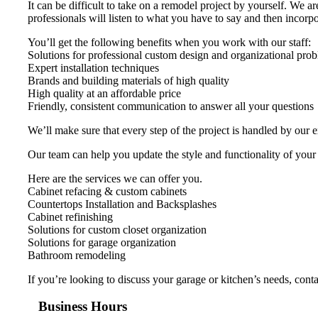
It can be difficult to take on a remodel project by yourself. We 
professionals will listen to what you have to say and then incorpor
You’ll get the following benefits when you work with our staff:
Solutions for professional custom design and organizational pro
Expert installation techniques
Brands and building materials of high quality
High quality at an affordable price
Friendly, consistent communication to answer all your questions
We’ll make sure that every step of the project is handled by our 
Our team can help you update the style and functionality of your
Here are the services we can offer you.
Cabinet refacing & custom cabinets
Countertops Installation and Backsplashes
Cabinet refinishing
Solutions for custom closet organization
Solutions for garage organization
Bathroom remodeling
If you’re looking to discuss your garage or kitchen’s needs, con
Business Hours