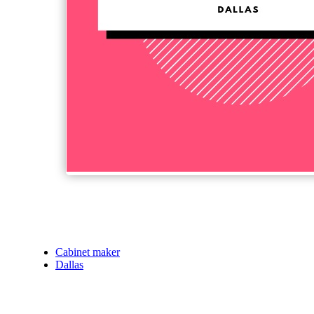
Cabinet maker
Dallas