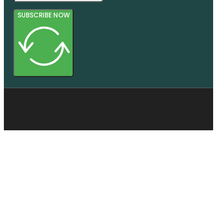
SUBSCRIBE NOW