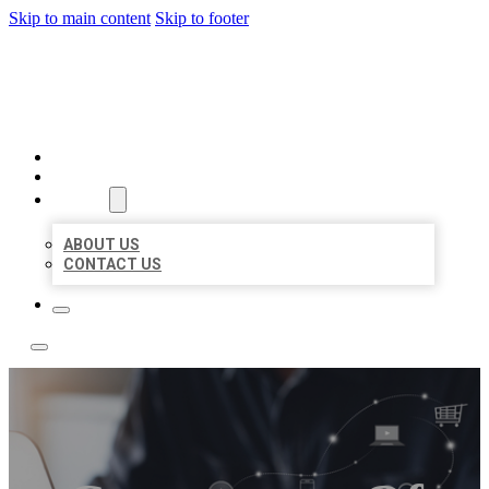
Skip to main content
Skip to footer
TOP 50 LOCAL LISTINGS
HOME
LOCATIONS
ABOUT
ABOUT US
CONTACT US