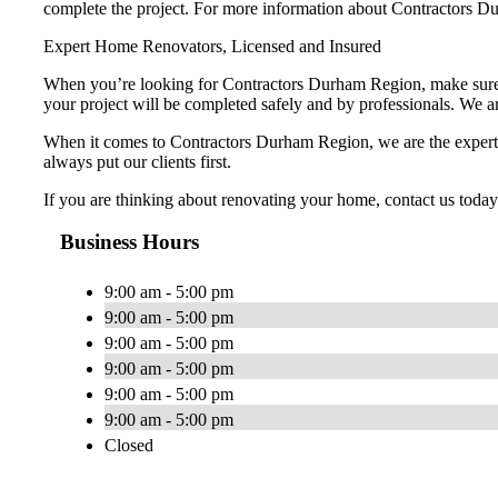
complete the project. For more information about Contractors D
Expert Home Renovators, Licensed and Insured
When you’re looking for Contractors Durham Region, make sure t
your project will be completed safely and by professionals. We are
When it comes to Contractors Durham Region, we are the experts.
always put our clients first.
If you are thinking about renovating your home, contact us toda
Business Hours
9:00 am - 5:00 pm
9:00 am - 5:00 pm
9:00 am - 5:00 pm
9:00 am - 5:00 pm
9:00 am - 5:00 pm
9:00 am - 5:00 pm
Closed