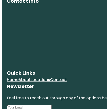
Contact Info
Quick Links
Home
About
Locations
Contact
Newsletter
Feel free to reach out through any of the options belo