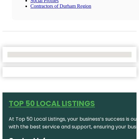
Social Profiles
Contractors of Durham Region
No Locations Found
TOP 50 LOCAL LISTINGS
At Top 50 Local Listings, your business’s success is o
with the best service and support, ensuring your busi