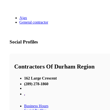
Ajax
General contractor
Social Profiles
Contractors Of Durham Region
162 Large Crescent
(289) 278-1860
,
Business Hours