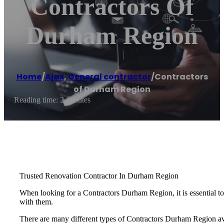
Contractors Of
Durham Region
Home
/
Ajax
,
General contractor
/
Contractors
of Durham Region
Reading time: 2 minutes
Trusted Renovation Contractor In Durham Region
When looking for a Contractors Durham Region, it is essential to f
with them.
There are many different types of Contractors Durham Region avai