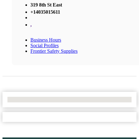
319 8th St East
+14035015611
,
Business Hours
Social Profiles
Frontier Safety Supplies
No Locations Found