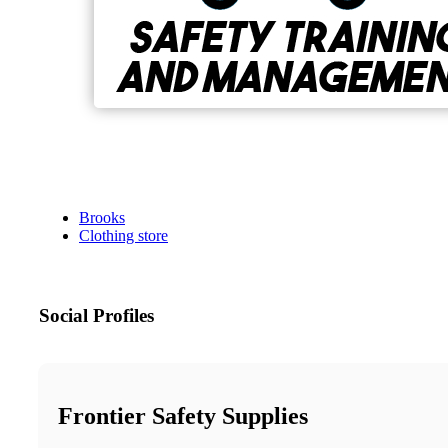
Brooks
Clothing store
Social Profiles
Frontier Safety Supplies