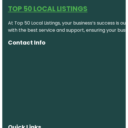
TOP 50 LOCAL LISTINGS
At Top 50 Local Listings, your business’s success is o
with the best service and support, ensuring your busi
Contact Info
Quick Links