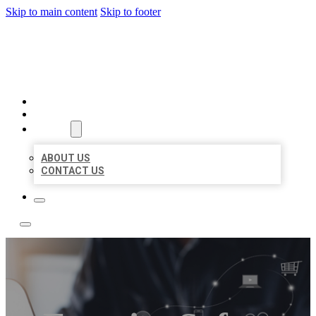
Skip to main content
Skip to footer
TOP 50 LOCAL LISTINGS
HOME
LOCATIONS
ABOUT
ABOUT US
CONTACT US