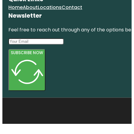
Home
About
Locations
Contact
Newsletter
Feel free to reach out through any of the options belo
SUBSCRIBE NOW