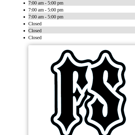
7:00 am - 5:00 pm
7:00 am - 5:00 pm
7:00 am - 5:00 pm
Closed
Closed
Closed