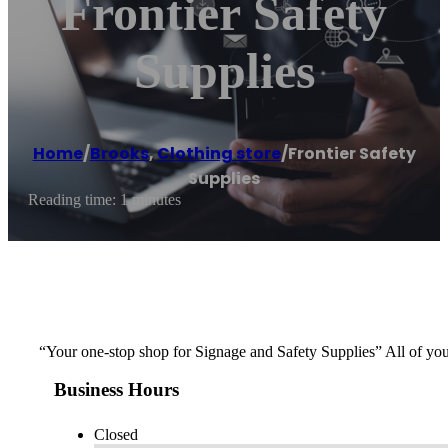
Frontier Safety
Supplies
Home
/
Brooks
,
Clothing store
/
Frontier Safety
Supplies
Reading time: 1 minutes
“Your one-stop shop for Signage and Safety Supplies” All of y
Business Hours
Closed