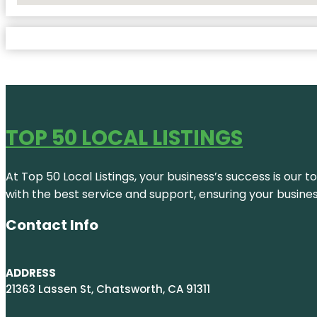
TOP 50 LOCAL LISTINGS
At Top 50 Local Listings, your business’s success is our 
with the best service and support, ensuring your busine
Contact Info
ADDRESS
21363 Lassen St, Chatsworth, CA 91311