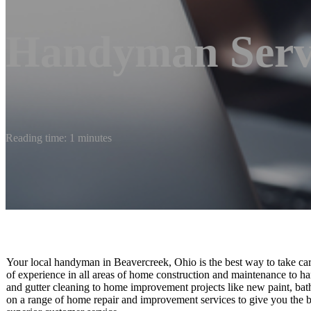
Handyman Serv
Reading time: 1 minutes
Your local handyman in Beavercreek, Ohio is the best way to take care 
of experience in all areas of home construction and maintenance to h
and gutter cleaning to home improvement projects like new paint, bath
on a range of home repair and improvement services to give you the b