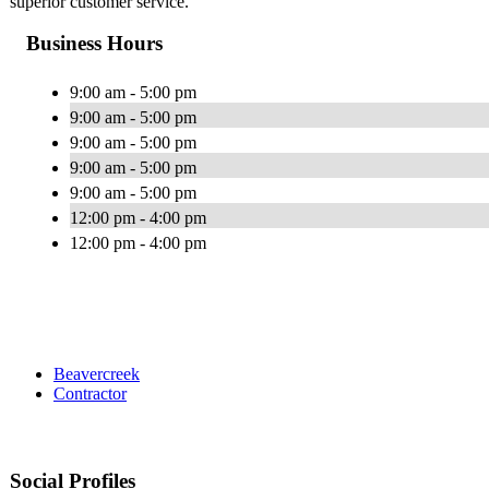
superior customer service.
Business Hours
9:00 am - 5:00 pm
9:00 am - 5:00 pm
9:00 am - 5:00 pm
9:00 am - 5:00 pm
9:00 am - 5:00 pm
12:00 pm - 4:00 pm
12:00 pm - 4:00 pm
Beavercreek
Contractor
Social Profiles