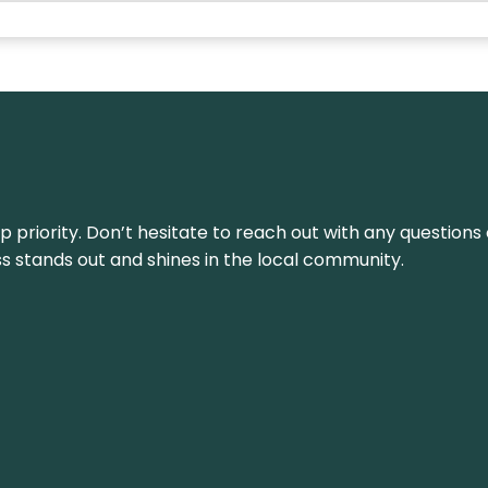
top priority. Don’t hesitate to reach out with any questio
ss stands out and shines in the local community.