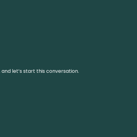
and let’s start this conversation.