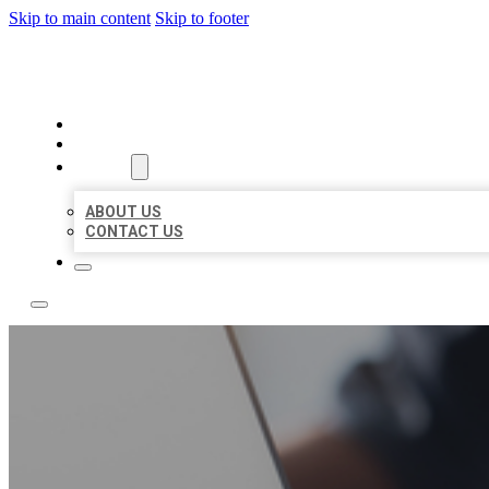
Skip to main content
Skip to footer
TOP 50 LOCAL LISTINGS
HOME
LOCATIONS
ABOUT
ABOUT US
CONTACT US