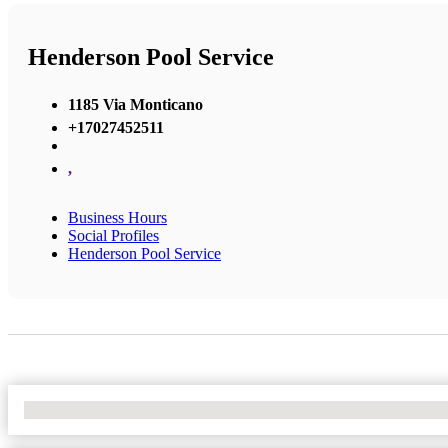
Henderson Pool Service
1185 Via Monticano
+17027452511
,
Business Hours
Social Profiles
Henderson Pool Service
No Locations Found