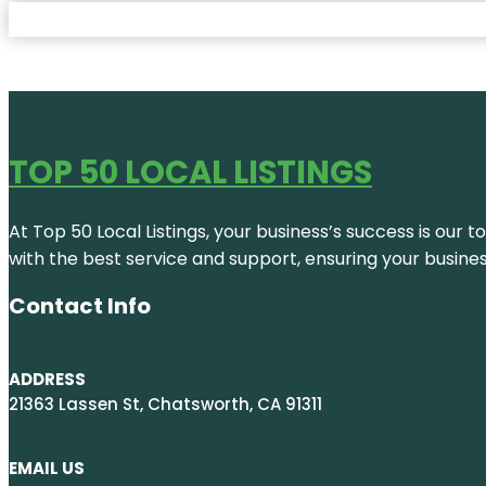
TOP 50 LOCAL LISTINGS
At Top 50 Local Listings, your business’s success is our 
with the best service and support, ensuring your busine
Contact Info
ADDRESS
21363 Lassen St, Chatsworth, CA 91311
EMAIL US