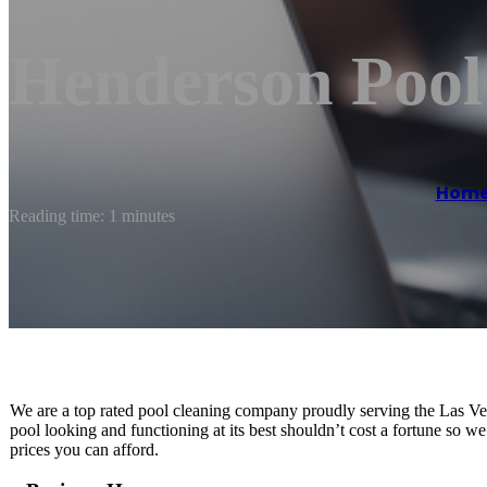
Henderson Pool
Hom
Reading time: 1 minutes
We are a top rated pool cleaning company proudly serving the Las V
pool looking and functioning at its best shouldn’t cost a fortune so we
prices you can afford.