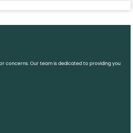
ns or concerns. Our team is dedicated to providing you