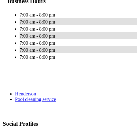
Business Hours
7:00 am - 8:00 pm
7:00 am - 8:00 pm
7:00 am - 8:00 pm
7:00 am - 8:00 pm
7:00 am - 8:00 pm
7:00 am - 8:00 pm
7:00 am - 8:00 pm
Henderson
Pool cleaning service
Social Profiles