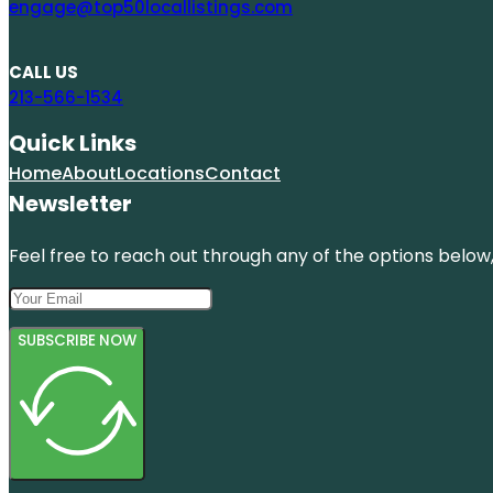
engage@top50locallistings.com
CALL US
213-566-1534
Quick Links
Home
About
Locations
Contact
Newsletter
Feel free to reach out through any of the options below, 
SUBSCRIBE NOW