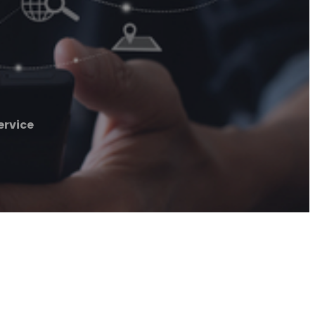
ervice