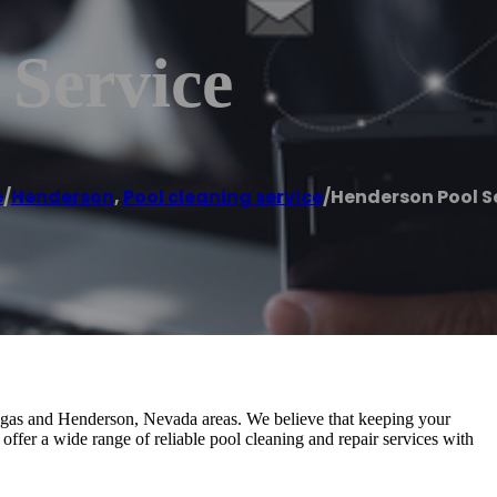
 Service
e
/
Henderson
,
Pool cleaning service
/
Henderson Pool S
egas and Henderson, Nevada areas. We believe that keeping your
 offer a wide range of reliable pool cleaning and repair services with