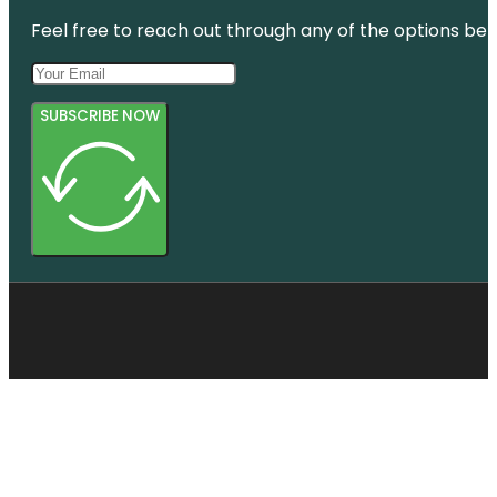
Feel free to reach out through any of the options belo
SUBSCRIBE NOW