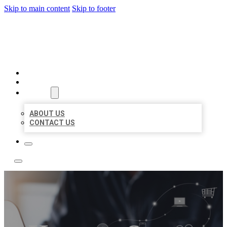
Skip to main content
Skip to footer
TOP 50 LOCAL LISTINGS
HOME
LOCATIONS
ABOUT
ABOUT US
CONTACT US