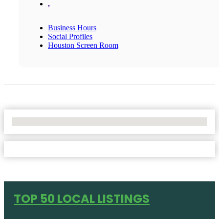
,
Business Hours
Social Profiles
Houston Screen Room
No Locations Found
TOP 50 LOCAL LISTINGS