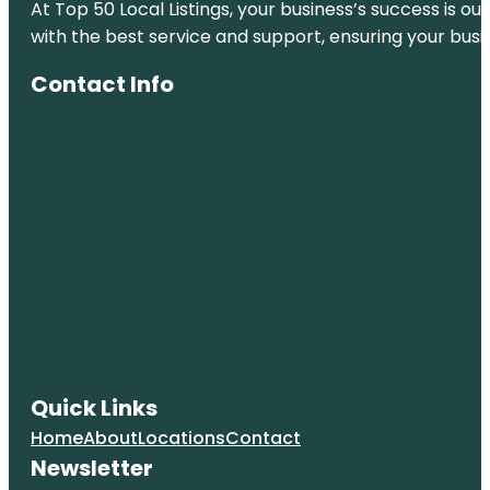
At Top 50 Local Listings, your business’s success is o
with the best service and support, ensuring your busi
Contact Info
Quick Links
Home
About
Locations
Contact
Newsletter