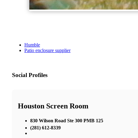
Humble
Patio enclosure supplier
Social Profiles
Houston Screen Room
830 Wilson Road Ste 300 PMB 125
(281) 612-8339