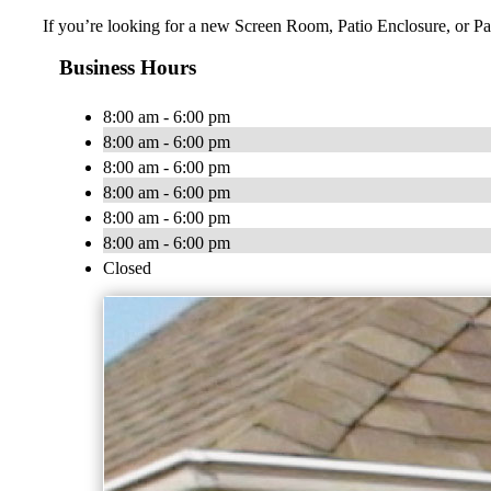
If you’re looking for a new Screen Room, Patio Enclosure, or Pat
Business Hours
8:00 am - 6:00 pm
8:00 am - 6:00 pm
8:00 am - 6:00 pm
8:00 am - 6:00 pm
8:00 am - 6:00 pm
8:00 am - 6:00 pm
Closed