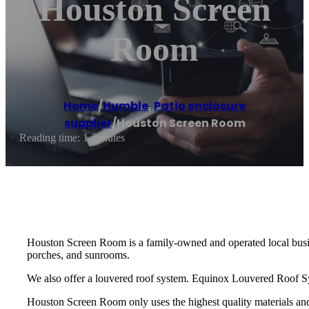
Houston Screen
Room
Home
/
Humble
,
Patio enclosure
supplier
/
Houston Screen Room
Reading time: 1 minutes
Houston Screen Room is a family-owned and operated local busine
porches, and sunrooms.
We also offer a louvered roof system. Equinox Louvered Roof Sys
Houston Screen Room only uses the highest quality materials and 