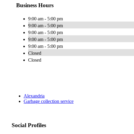
Business Hours
9:00 am - 5:00 pm
9:00 am - 5:00 pm
9:00 am - 5:00 pm
9:00 am - 5:00 pm
9:00 am - 5:00 pm
Closed
Closed
Alexandria
Garbage collection service
Social Profiles