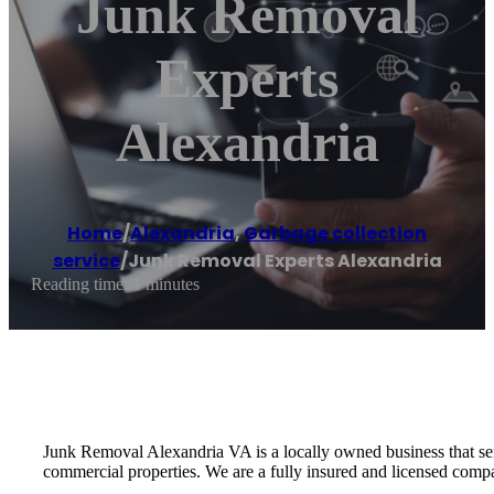
Junk Removal
Experts
Alexandria
Home
/
Alexandria
,
Garbage collection
service
/
Junk Removal Experts Alexandria
Reading time: 1 minutes
Junk Removal Alexandria VA is a locally owned business that serv
commercial properties. We are a fully insured and licensed comp