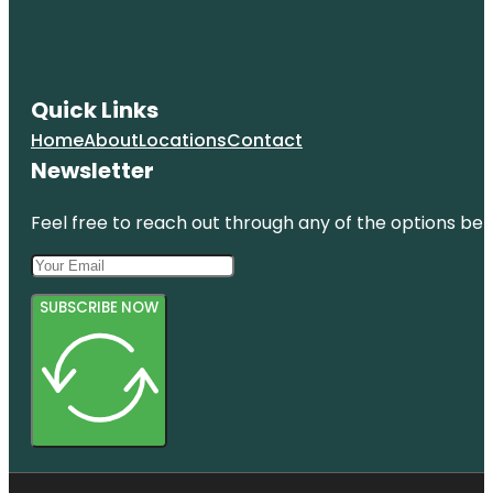
Quick Links
Home
About
Locations
Contact
Newsletter
Feel free to reach out through any of the options belo
SUBSCRIBE NOW