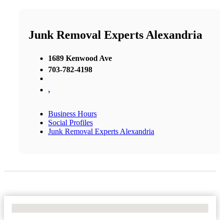
Junk Removal Experts Alexandria
1689 Kenwood Ave
703-782-4198
,
Business Hours
Social Profiles
Junk Removal Experts Alexandria
No Locations Found