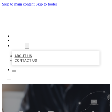
Skip to main content
Skip to footer
TOP 50 LOCAL LISTINGS
HOME
LOCATIONS
ABOUT
ABOUT US
CONTACT US