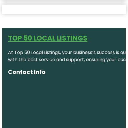
TOP 50 LOCAL LISTINGS
At Top 50 Local Listings, your business’s success is o
with the best service and support, ensuring your busi
Contact Info