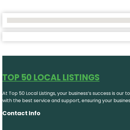
No Locations Found
TOP 50 LOCAL LISTINGS
At Top 50 Local Listings, your business’s success is our 
with the best service and support, ensuring your busine
Contact Info