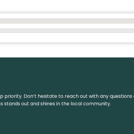
top priority. Don’t hesitate to reach out with any questio
ss stands out and shines in the local community.