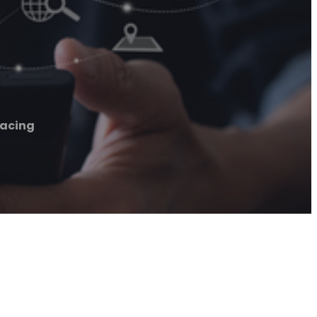
facing