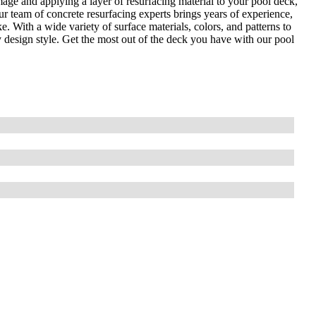
age and applying a layer of resurfacing material to your pool deck,
r team of concrete resurfacing experts brings years of experience,
e. With a wide variety of surface materials, colors, and patterns to
 design style. Get the most out of the deck you have with our pool