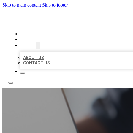
Skip to main content
Skip to footer
TOP 50 LOCAL LISTINGS
HOME
LOCATIONS
ABOUT
ABOUT US
CONTACT US