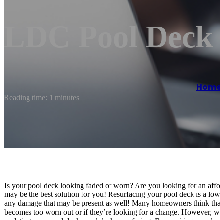
LDC Pool Deck 
Hom
Reading time: 1 minutes
Is your pool deck looking faded or worn? Are you looking for an aff
may be the best solution for you! Resurfacing your pool deck is a lo
any damage that may be present as well! Many homeowners think that r
becomes too worn out or if they’re looking for a change. However, we’