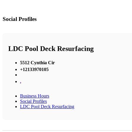
Social Profiles
LDC Pool Deck Resurfacing
5512 Cynthia Cir
+12133970105
,
Business Hours
Social Profiles
LDC Pool Deck Resurfacing