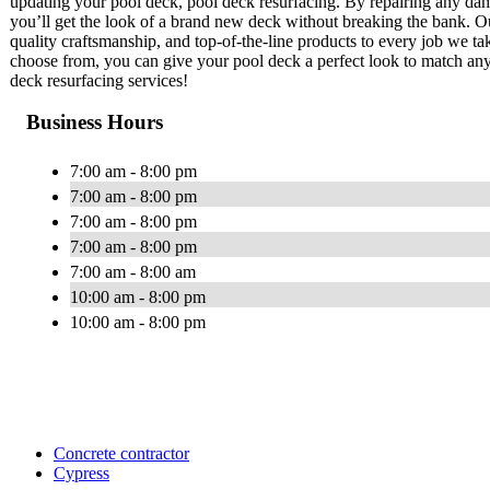
updating your pool deck, pool deck resurfacing. By repairing any dam
you’ll get the look of a brand new deck without breaking the bank. Ou
quality craftsmanship, and top-of-the-line products to every job we tak
choose from, you can give your pool deck a perfect look to match any
deck resurfacing services!
Business Hours
7:00 am - 8:00 pm
7:00 am - 8:00 pm
7:00 am - 8:00 pm
7:00 am - 8:00 pm
7:00 am - 8:00 am
10:00 am - 8:00 pm
10:00 am - 8:00 pm
Concrete contractor
Cypress