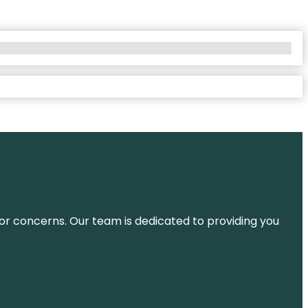
ns or concerns. Our team is dedicated to providing you