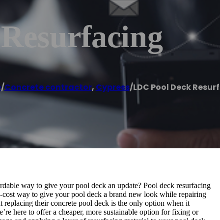
Resurfacing
e
/
Concrete contractor
,
Cypress
/
LDC Pool Deck Resur
ordable way to give your pool deck an update? Pool deck resurfacing
w-cost way to give your pool deck a brand new look while repairing
eplacing their concrete pool deck is the only option when it
re here to offer a cheaper, more sustainable option for fixing or