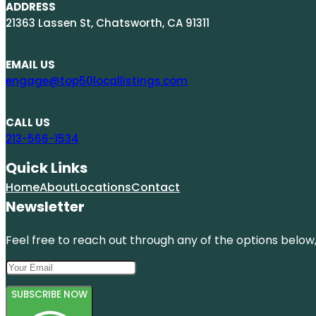
ADDRESS
21363 Lassen St, Chatsworth, CA 91311
EMAIL US
engage@top50locallistings.com
CALL US
213-566-1534
Quick Links
Home
About
Locations
Contact
Newsletter
Feel free to reach out through any of the options below, 
SUBSCRIBE NOW