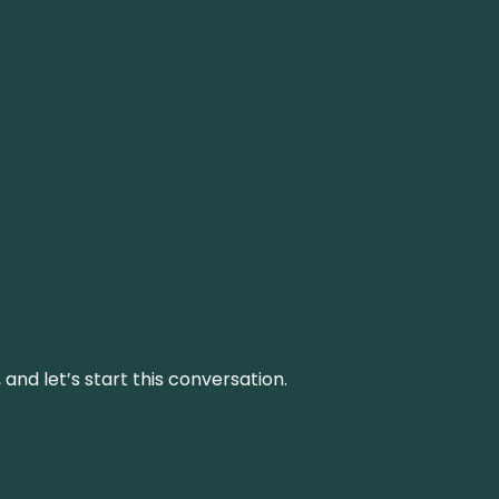
and let’s start this conversation.