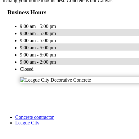
making your home look its best. Concrete is our Canvas.
Business Hours
9:00 am - 5:00 pm
9:00 am - 5:00 pm
9:00 am - 5:00 pm
9:00 am - 5:00 pm
9:00 am - 5:00 pm
9:00 am - 2:00 pm
Closed
Concrete contractor
League City