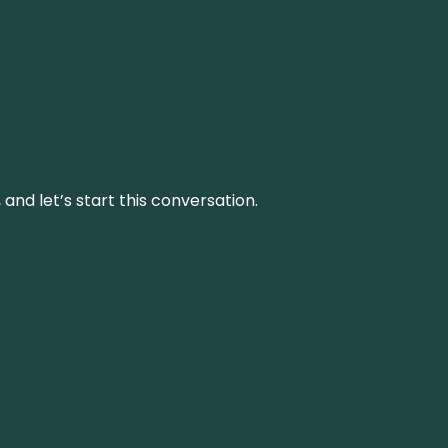
and let’s start this conversation.