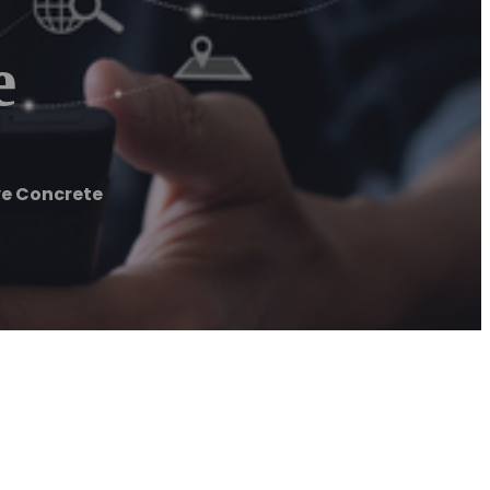
e
ve Concrete