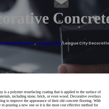
orative Concret
crete contractor
,
League City
/
League City Decorati
 is a polymer resurfacing coating that is applied to the surface of
 materials, including stone, brick, or even wood. Decorative overlays
ng to improve the appearance of their old concrete flooring. With
r re-pouring a new one so it is the most cost effective method for