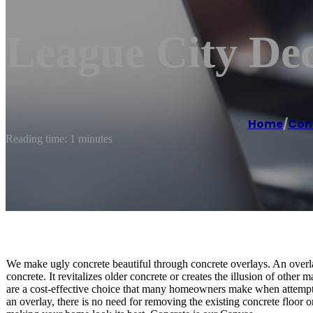
League City Dec
Home
/
Con
Reading time: 1 minutes
We make ugly concrete beautiful through concrete overlays. An overlay
concrete. It revitalizes older concrete or creates the illusion of other
are a cost-effective choice that many homeowners make when attempti
an overlay, there is no need for removing the existing concrete floor o