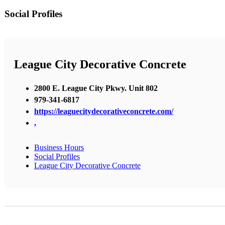
Social Profiles
League City Decorative Concrete
2800 E. League City Pkwy. Unit 802
979-341-6817
https://leaguecitydecorativeconcrete.com/
,
Business Hours
Social Profiles
League City Decorative Concrete