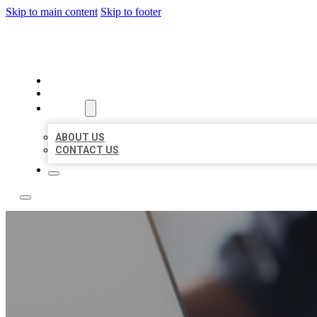
Skip to main content
Skip to footer
TOP 50 LOCAL LISTINGS
HOME
LOCATIONS
ABOUT
ABOUT US
CONTACT US