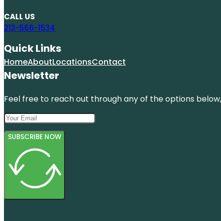
CALL US
213-566-1534
Quick Links
Home
About
Locations
Contact
Newsletter
Feel free to reach out through any of the options below, 
SUBSCRIBE NOW