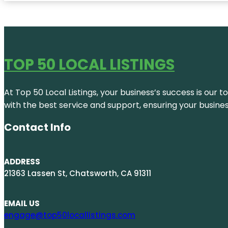
TOP 50 LOCAL LISTINGS
At Top 50 Local Listings, your business’s success is our 
with the best service and support, ensuring your busine
Contact Info
ADDRESS
21363 Lassen St, Chatsworth, CA 91311
EMAIL US
engage@top50locallistings.com