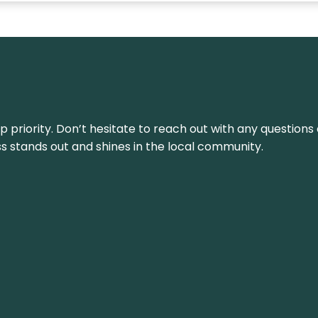
top priority. Don’t hesitate to reach out with any questio
ss stands out and shines in the local community.