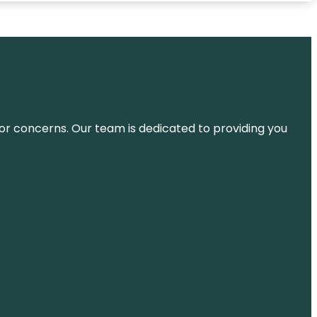
ns or concerns. Our team is dedicated to providing you