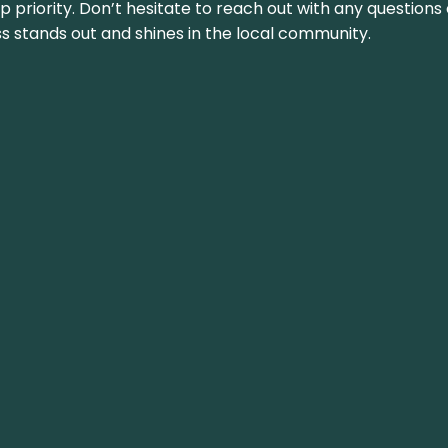
top priority. Don’t hesitate to reach out with any questio
ss stands out and shines in the local community.