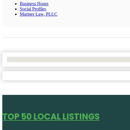
Business Hours
Social Profiles
Mariner Law, PLLC
No Locations Found
TOP 50 LOCAL LISTINGS