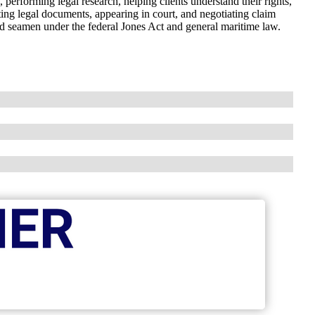
s, performing legal research, helping clients understand their rights,
ting legal documents, appearing in court, and negotiating claim
ed seamen under the federal Jones Act and general maritime law.