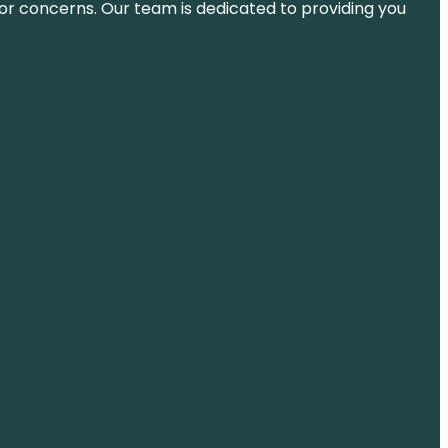
ns or concerns. Our team is dedicated to providing you