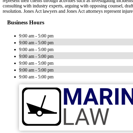
represent their clients through activities such as investigating incident
consulting with industry experts, arguing with opposing counsel, draf
resolution. Jones Act lawyers and Jones Act attorneys represent injur
Business Hours
9:00 am - 5:00 pm
9:00 am - 5:00 pm
9:00 am - 5:00 pm
9:00 am - 5:00 pm
9:00 am - 5:00 pm
9:00 am - 5:00 pm
9:00 am - 5:00 pm