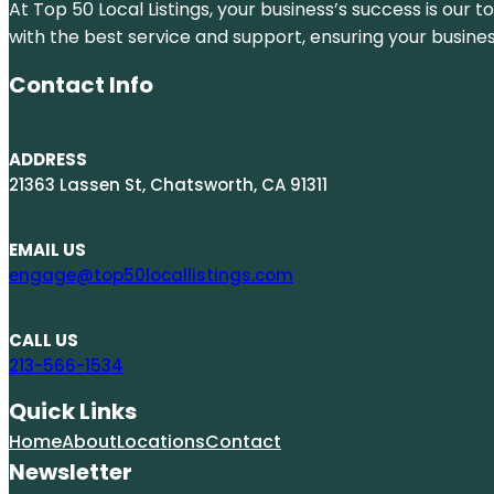
At Top 50 Local Listings, your business’s success is our 
with the best service and support, ensuring your busine
Contact Info
ADDRESS
21363 Lassen St, Chatsworth, CA 91311
EMAIL US
engage@top50locallistings.com
CALL US
213-566-1534
Quick Links
Home
About
Locations
Contact
Newsletter