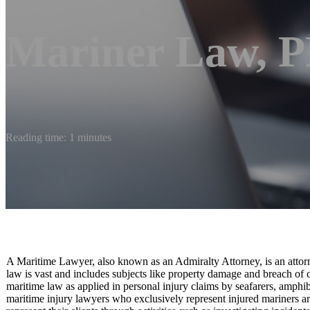
Mariner Law, 
Reading time: 1 minutes
A Maritime Lawyer, also known as an Admiralty Attorney, is an attorne
law is vast and includes subjects like property damage and breach of c
maritime law as applied in personal injury claims by seafarers, amphi
maritime injury lawyers who exclusively represent injured mariners 