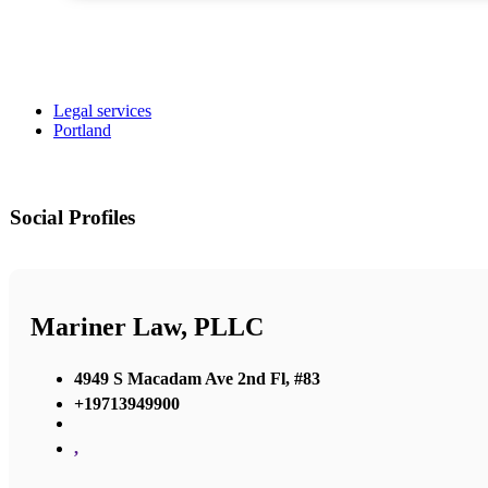
Legal services
Portland
Social Profiles
Mariner Law, PLLC
4949 S Macadam Ave 2nd Fl, #83
+19713949900
,