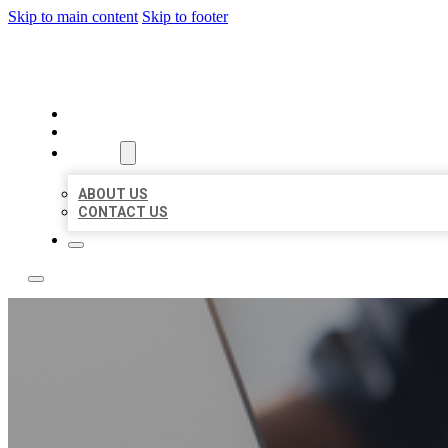
Skip to main content
Skip to footer
TOP 50 LOCAL LISTINGS
HOME
LOCATIONS
ABOUT
ABOUT US
CONTACT US