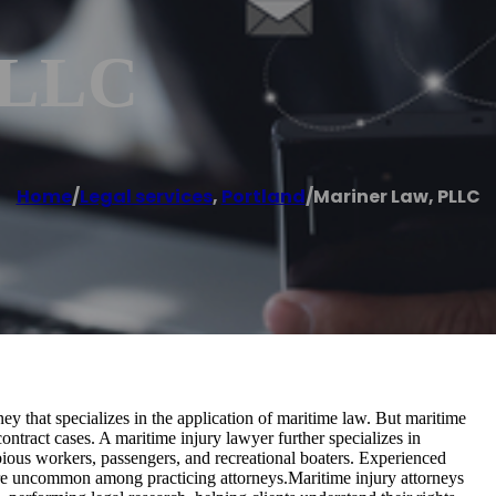
PLLC
Home
/
Legal services
,
Portland
/
Mariner Law, PLLC
y that specializes in the application of maritime law. But maritime
ontract cases. A maritime injury lawyer further specializes in
bious workers, passengers, and recreational boaters. Experienced
are uncommon among practicing attorneys.Maritime injury attorneys