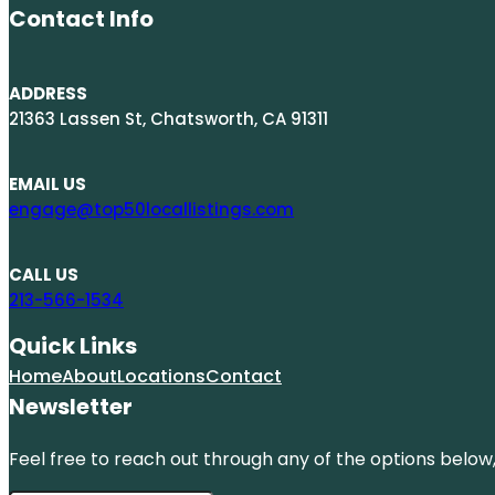
Contact Info
ADDRESS
21363 Lassen St, Chatsworth, CA 91311
EMAIL US
engage@top50locallistings.com
CALL US
213-566-1534
Quick Links
Home
About
Locations
Contact
Newsletter
Feel free to reach out through any of the options below, 