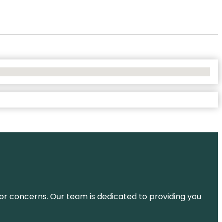
ns or concerns. Our team is dedicated to providing you