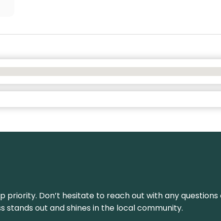
top priority. Don’t hesitate to reach out with any questio
ss stands out and shines in the local community.