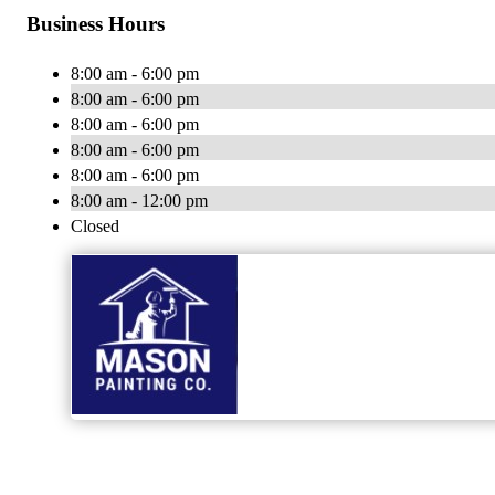
Business Hours
8:00 am - 6:00 pm
8:00 am - 6:00 pm
8:00 am - 6:00 pm
8:00 am - 6:00 pm
8:00 am - 6:00 pm
8:00 am - 12:00 pm
Closed