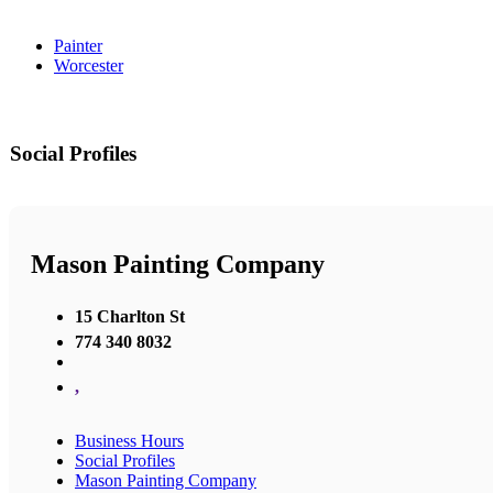
Painter
Worcester
Social Profiles
Mason Painting Company
15 Charlton St
774 340 8032
,
Business Hours
Social Profiles
Mason Painting Company