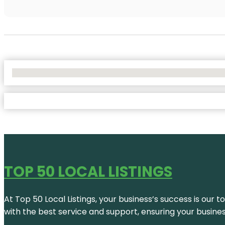
No Locations Found
TOP 50 LOCAL LISTINGS
At Top 50 Local Listings, your business’s success is our 
with the best service and support, ensuring your busine