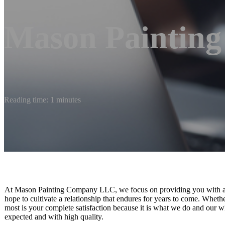
Mason Paintin
Reading time: 1 minutes
At Mason Painting Company LLC, we focus on providing you with an 
hope to cultivate a relationship that endures for years to come. Wheth
most is your complete satisfaction because it is what we do and our wh
expected and with high quality.