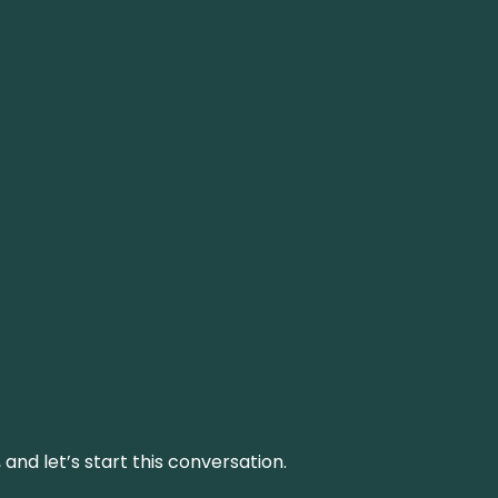
and let’s start this conversation.