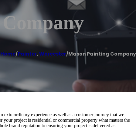
g Company
Home
/
Painter
,
Worcester
/
Mason Painting Company
extraordinary experience as well as a customer journey that we
er your project is residential or commercial property what matters the
ole brand reputation to ensuring your project is delivered as