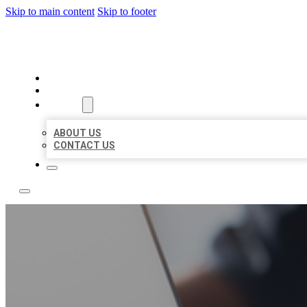
Skip to main content
Skip to footer
TOP 50 LOCAL LISTINGS
HOME
LOCATIONS
ABOUT
ABOUT US
CONTACT US