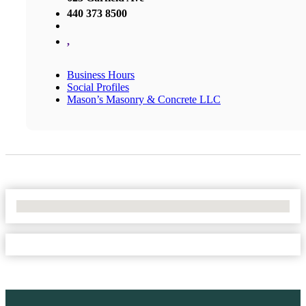
440 373 8500
,
Business Hours
Social Profiles
Mason’s Masonry & Concrete LLC
No Locations Found