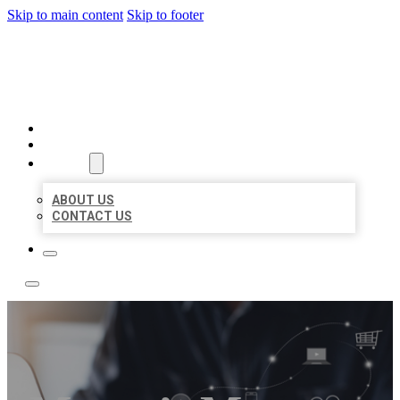
Skip to main content
Skip to footer
TOP 50 LOCAL LISTINGS
HOME
LOCATIONS
ABOUT
ABOUT US
CONTACT US