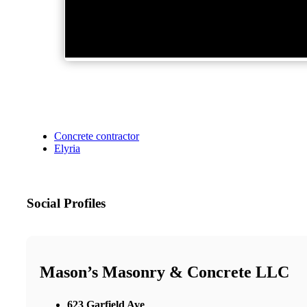
Concrete contractor
Elyria
Social Profiles
Mason’s Masonry & Concrete LLC
623 Garfield Ave