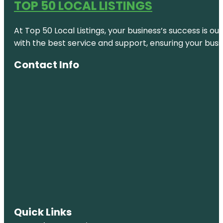
TOP 50 LOCAL LISTINGS
At Top 50 Local Listings, your business’s success is o
with the best service and support, ensuring your busi
Contact Info
Quick Links