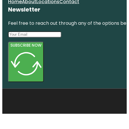
Home
About
Locations
Contact
Newsletter
Feel free to reach out through any of the options belo
SUBSCRIBE NOW