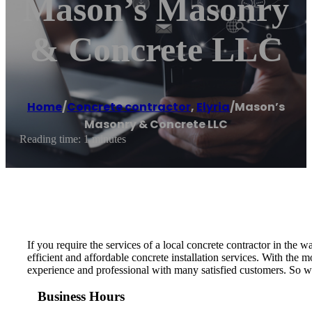
Mason’s Masonry
& Concrete LLC
Home
/
Concrete contractor
,
Elyria
/
Mason’s
Masonry & Concrete LLC
Reading time: 1 minutes
If you require the services of a local concrete contractor in t
efficient and affordable concrete installation services. With the
experience and professional with many satisfied customers. So w
Business Hours