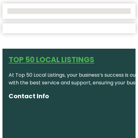
No Locations Found
TOP 50 LOCAL LISTINGS
At Top 50 Local Listings, your business’s success is o
with the best service and support, ensuring your busi
Contact Info