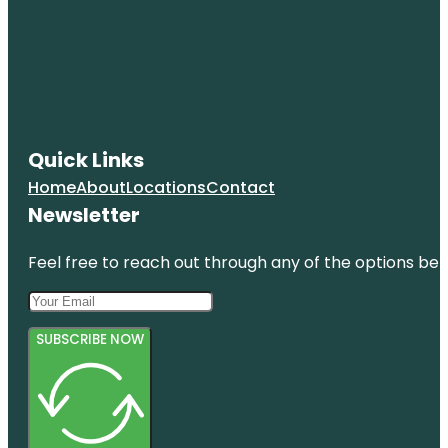
Quick Links
Home
About
Locations
Contact
Newsletter
Feel free to reach out through any of the options belo
SUBSCRIBE NOW