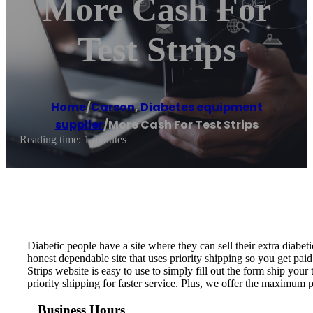
More Cash For
Test Strips
Home
/
Carson
,
Diabetes equipment
supplier
/
More Cash For Test Strips
Reading time: 1 minutes
Diabetic people have a site where they can sell their extra diabeti
honest dependable site that uses priority shipping so you get paid
Strips website is easy to use to simply fill out the form ship your 
priority shipping for faster service. Plus, we offer the maximum 
Business Hours