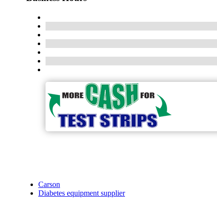
Carson
Diabetes equipment supplier