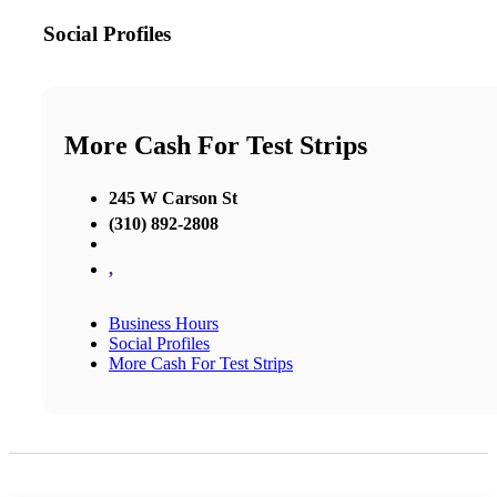
Social Profiles
More Cash For Test Strips
245 W Carson St
(310) 892-2808
,
Business Hours
Social Profiles
More Cash For Test Strips