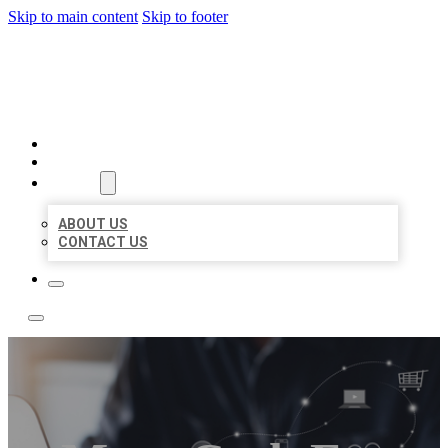
Skip to main content
Skip to footer
TOP 50 LOCAL LISTINGS
HOME
LOCATIONS
ABOUT
ABOUT US
CONTACT US