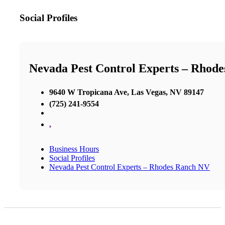
Social Profiles
Nevada Pest Control Experts – Rhod
9640 W Tropicana Ave, Las Vegas, NV 89147
(725) 241-9554
,
Business Hours
Social Profiles
Nevada Pest Control Experts – Rhodes Ranch NV