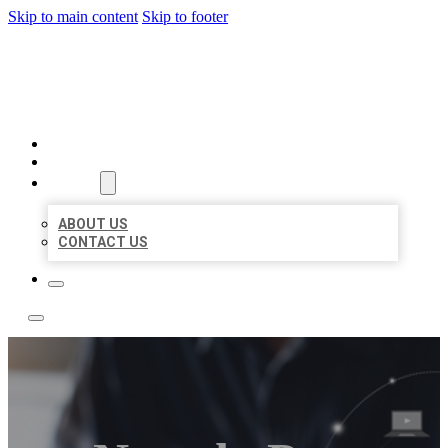
Skip to main content
Skip to footer
TOP 50 LOCAL LISTINGS
HOME
LOCATIONS
ABOUT
ABOUT US
CONTACT US