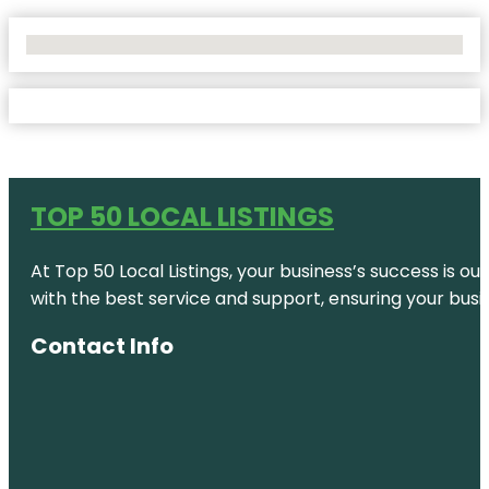
No Locations Found
TOP 50 LOCAL LISTINGS
At Top 50 Local Listings, your business’s success is o
with the best service and support, ensuring your busi
Contact Info