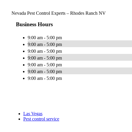
Nevada Pest Control Experts – Rhodes Ranch NV
Business Hours
9:00 am - 5:00 pm
9:00 am - 5:00 pm
9:00 am - 5:00 pm
9:00 am - 5:00 pm
9:00 am - 5:00 pm
9:00 am - 5:00 pm
9:00 am - 5:00 pm
Las Vegas
Pest control service