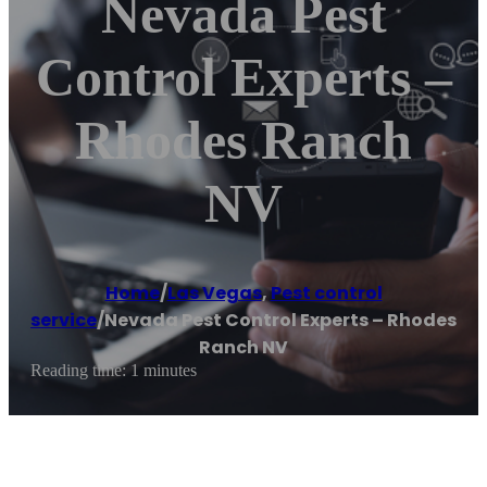
Nevada Pest
Control Experts –
Rhodes Ranch
NV
Home
/
Las Vegas
,
Pest control
service
/
Nevada Pest Control Experts – Rhodes
Ranch NV
Reading time: 1 minutes