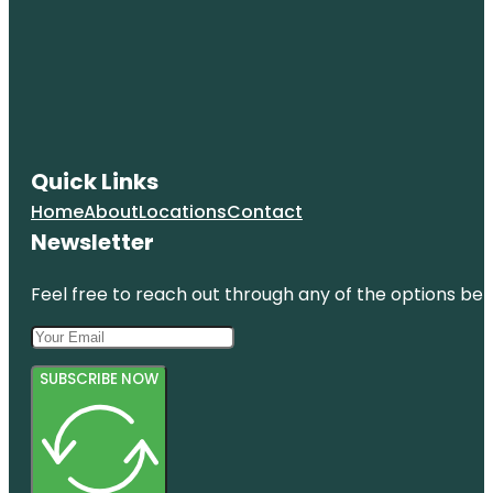
Quick Links
Home
About
Locations
Contact
Newsletter
Feel free to reach out through any of the options belo
SUBSCRIBE NOW