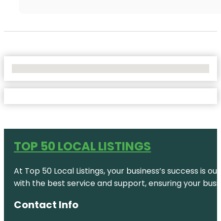
No Locations Found
TOP 50 LOCAL LISTINGS
At Top 50 Local Listings, your business’s success is o
with the best service and support, ensuring your busi
Contact Info