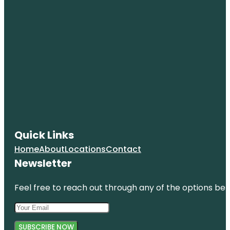
Quick Links
Home
About
Locations
Contact
Newsletter
Feel free to reach out through any of the options belo
SUBSCRIBE NOW