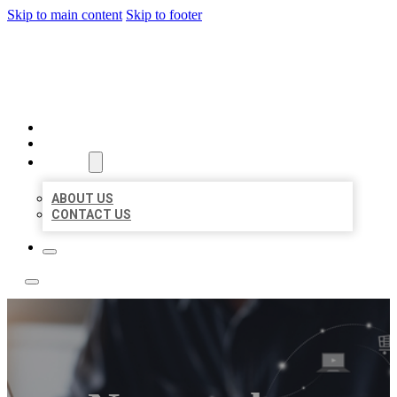
Skip to main content
Skip to footer
TOP 50 LOCAL LISTINGS
HOME
LOCATIONS
ABOUT
ABOUT US
CONTACT US