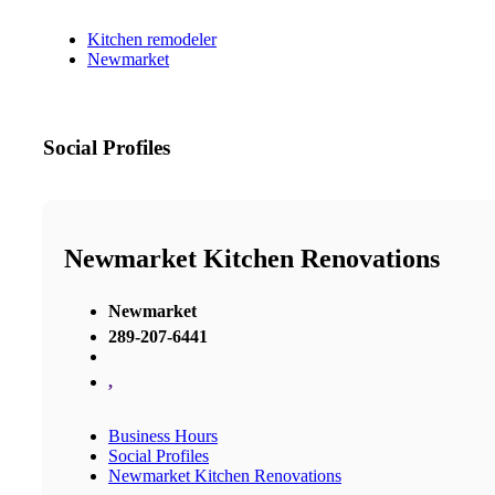
Kitchen remodeler
Newmarket
Social Profiles
Newmarket Kitchen Renovations
Newmarket
289-207-6441
,
Business Hours
Social Profiles
Newmarket Kitchen Renovations