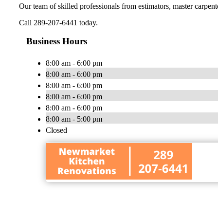
Our team of skilled professionals from estimators, master carpenter
Call 289-207-6441 today.
Business Hours
8:00 am - 6:00 pm
8:00 am - 6:00 pm
8:00 am - 6:00 pm
8:00 am - 6:00 pm
8:00 am - 6:00 pm
8:00 am - 5:00 pm
Closed