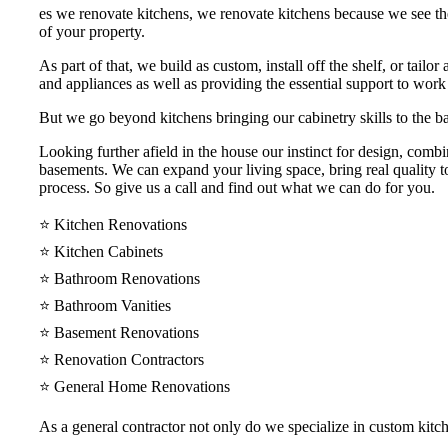
es we renovate kitchens, we renovate kitchens because we see th
of your property.
As part of that, we build as custom, install off the shelf, or tail
and appliances as well as providing the essential support to work
But we go beyond kitchens bringing our cabinetry skills to the ba
Looking further afield in the house our instinct for design, comb
basements. We can expand your living space, bring real quality to
process. So give us a call and find out what we can do for you.
⭐️ Kitchen Renovations
⭐️ Kitchen Cabinets
⭐️ Bathroom Renovations
⭐️ Bathroom Vanities
⭐️ Basement Renovations
⭐️ Renovation Contractors
⭐️ General Home Renovations
As a general contractor not only do we specialize in custom kit