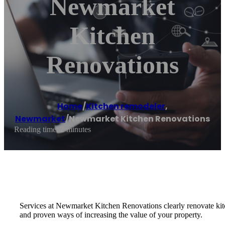
Newmarket
Kitchen
Renovations
Home
/
Kitchen remodeler
,
Newmarket
/
Newmarket Kitchen Renovations
Reading time: 2 minutes
Services at Newmarket Kitchen Renovations clearly renovate kitc
and proven ways of increasing the value of your property.