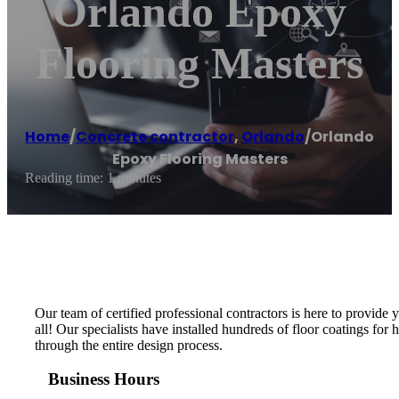
Orlando Epoxy
Flooring Masters
Home
/
Concrete contractor
,
Orlando
/
Orlando
Epoxy Flooring Masters
Reading time: 1 minutes
Our team of certified professional contractors is here to provide
all! Our specialists have installed hundreds of floor coatings fo
through the entire design process.
Business Hours