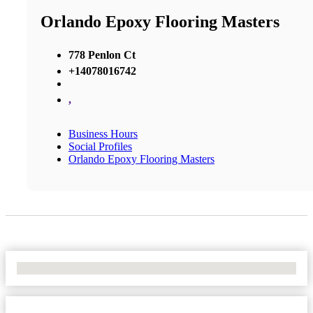
Orlando Epoxy Flooring Masters
778 Penlon Ct
+14078016742
,
Business Hours
Social Profiles
Orlando Epoxy Flooring Masters
No Locations Found