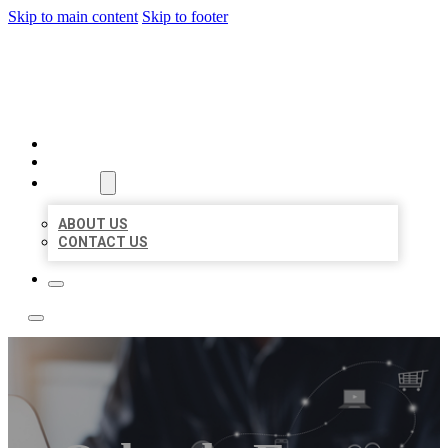
Skip to main content
Skip to footer
TOP 50 LOCAL LISTINGS
HOME
LOCATIONS
ABOUT
ABOUT US
CONTACT US