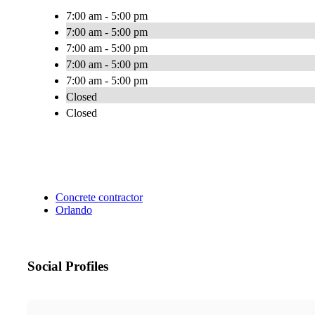
7:00 am - 5:00 pm
7:00 am - 5:00 pm
7:00 am - 5:00 pm
7:00 am - 5:00 pm
7:00 am - 5:00 pm
Closed
Closed
Concrete contractor
Orlando
Social Profiles