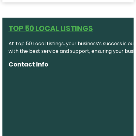
TOP 50 LOCAL LISTINGS
At Top 50 Local Listings, your business’s success is o
with the best service and support, ensuring your busi
Contact Info