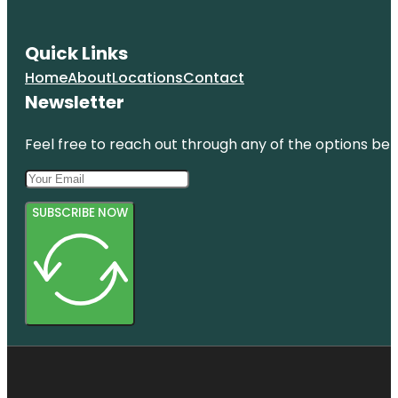
Quick Links
Home
About
Locations
Contact
Newsletter
Feel free to reach out through any of the options belo
SUBSCRIBE NOW