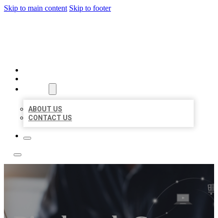
Skip to main content
Skip to footer
TOP 50 LOCAL LISTINGS
HOME
LOCATIONS
ABOUT
ABOUT US
CONTACT US