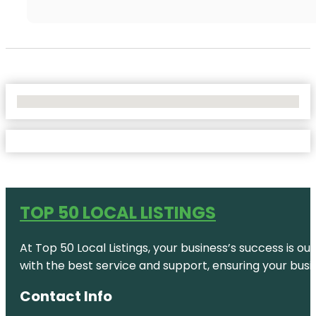
No Locations Found
TOP 50 LOCAL LISTINGS
At Top 50 Local Listings, your business’s success is o
with the best service and support, ensuring your busi
Contact Info