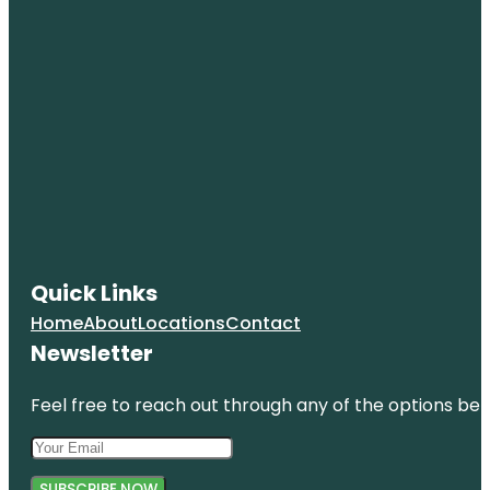
Quick Links
Home
About
Locations
Contact
Newsletter
Feel free to reach out through any of the options belo
SUBSCRIBE NOW