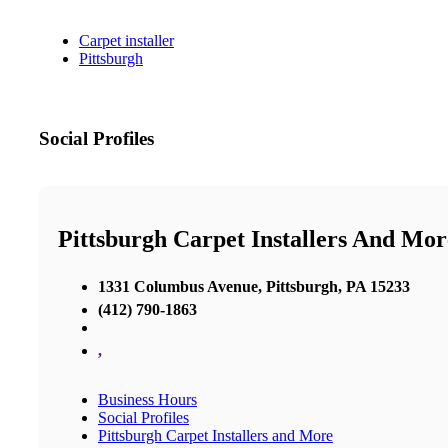
Carpet installer
Pittsburgh
Social Profiles
Pittsburgh Carpet Installers And Mor
1331 Columbus Avenue, Pittsburgh, PA 15233
(412) 790-1863
,
Business Hours
Social Profiles
Pittsburgh Carpet Installers and More