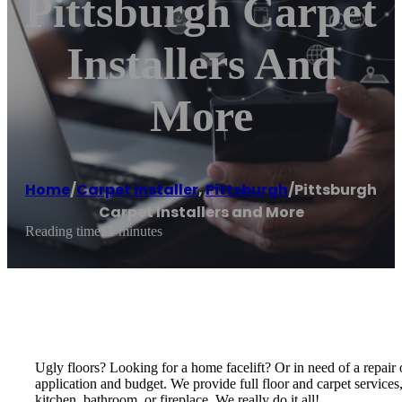
Pittsburgh Carpet
Installers And
More
Home
/
Carpet installer
,
Pittsburgh
/
Pittsburgh
Carpet Installers and More
Reading time: 1 minutes
Ugly floors? Looking for a home facelift? Or in need of a repair o
application and budget. We provide full floor and carpet services
kitchen, bathroom, or fireplace. We really do it all!