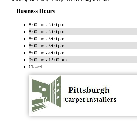
Business Hours
8:00 am - 5:00 pm
8:00 am - 5:00 pm
8:00 am - 5:00 pm
8:00 am - 5:00 pm
8:00 am - 4:00 pm
9:00 am - 12:00 pm
Closed