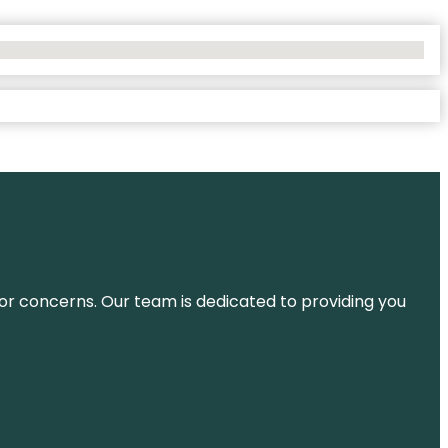
ns or concerns. Our team is dedicated to providing you