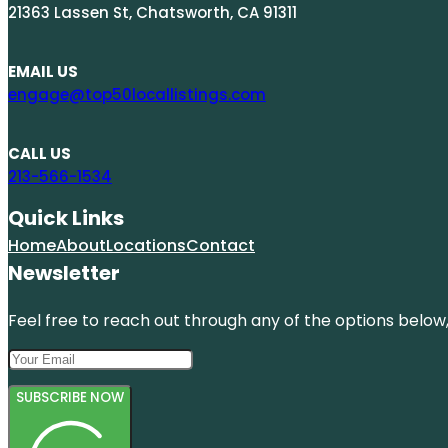
21363 Lassen St, Chatsworth, CA 91311
EMAIL US
engage@top50locallistings.com
CALL US
213-566-1534
Quick Links
Home
About
Locations
Contact
Newsletter
Feel free to reach out through any of the options below, 
SUBSCRIBE NOW