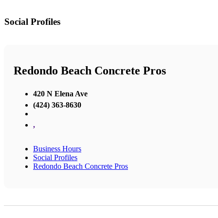
Social Profiles
Redondo Beach Concrete Pros
420 N Elena Ave
(424) 363-8630
,
Business Hours
Social Profiles
Redondo Beach Concrete Pros