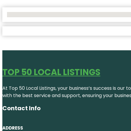
No Locations Found
TOP 50 LOCAL LISTINGS
At Top 50 Local Listings, your business’s success is our 
with the best service and support, ensuring your busine
Contact Info
ADDRESS