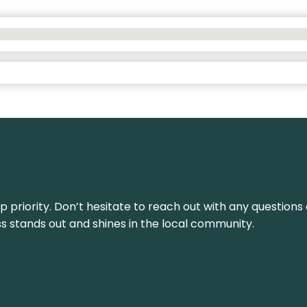
top priority. Don’t hesitate to reach out with any questio
ss stands out and shines in the local community.