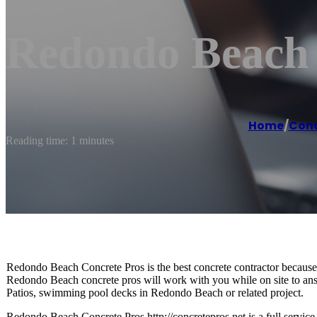
Redondo Beach 
Home
/
Conc
Reading time: 1 minutes
Redondo Beach Concrete Pros is the best concrete contractor because w
Redondo Beach concrete pros will work with you while on site to a
Patios, swimming pool decks in Redondo Beach or related project.
Redondo Beach Concrete Pros http://concretepros.net is a full servi