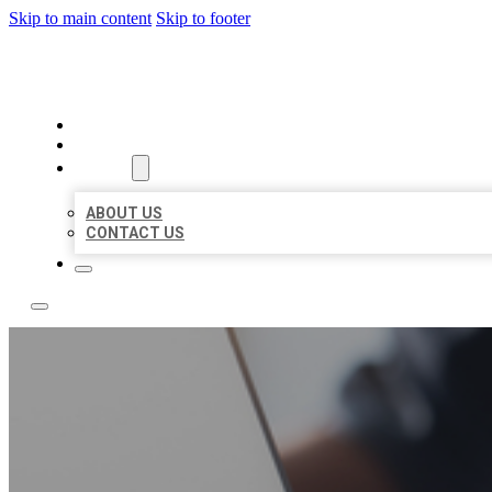
Skip to main content
Skip to footer
TOP 50 LOCAL LISTINGS
HOME
LOCATIONS
ABOUT
ABOUT US
CONTACT US