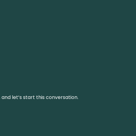
and let’s start this conversation.