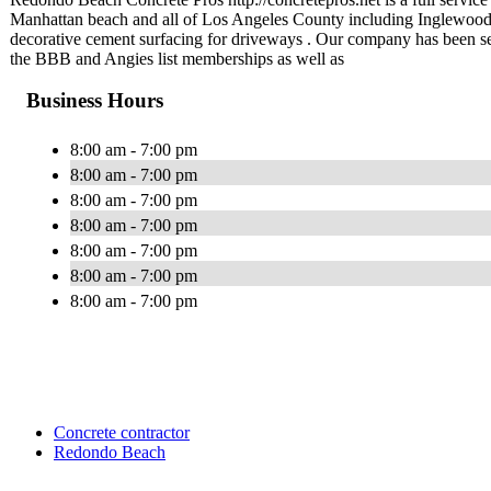
Manhattan beach and all of Los Angeles County including Inglewo
decorative cement surfacing for driveways . Our company has been ser
the BBB and Angies list memberships as well as
Business Hours
8:00 am - 7:00 pm
8:00 am - 7:00 pm
8:00 am - 7:00 pm
8:00 am - 7:00 pm
8:00 am - 7:00 pm
8:00 am - 7:00 pm
8:00 am - 7:00 pm
Concrete contractor
Redondo Beach