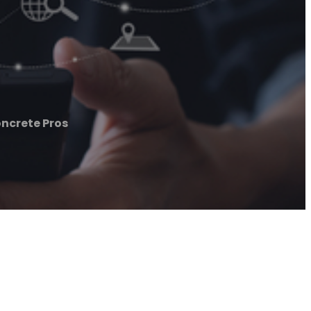
ncrete Pros