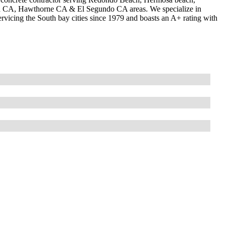
od CA, Hawthorne CA & El Segundo CA areas. We specialize in
vicing the South bay cities since 1979 and boasts an A+ rating with