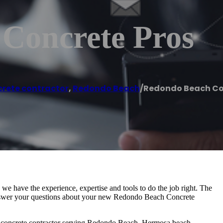
Concrete Pros
rete contractor
,
Redondo Beach
/
Redondo Beach Co
e have the experience, expertise and tools to do the job right. The
nswer your questions about your new Redondo Beach Concrete
ce concrete contractor serving Redondo Beach, Hermosa beach,