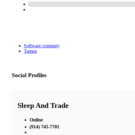
Software company
Tampa
Social Profiles
Sleep And Trade
Online
(914) 745-7701