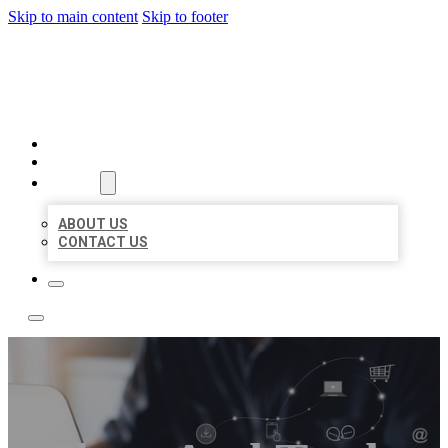
Skip to main content
Skip to footer
TOP 50 LOCAL LISTINGS
HOME
LOCATIONS
ABOUT
ABOUT US
CONTACT US