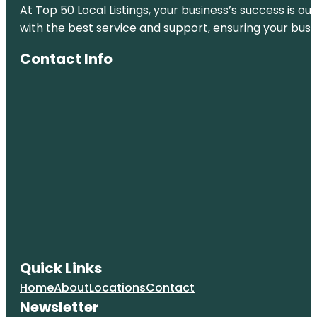
At Top 50 Local Listings, your business’s success is o
with the best service and support, ensuring your busi
Contact Info
Quick Links
Home
About
Locations
Contact
Newsletter