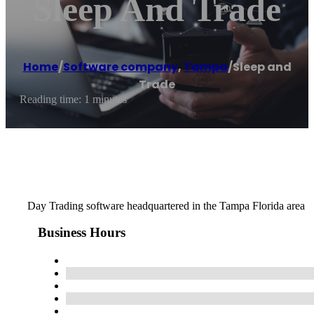
Sleep And Trade
Home
/
Software company
,
Tampa
/
Sleep and
Trade
Reading time: 1 minutes
Day Trading software headquartered in the Tampa Florida area
Business Hours