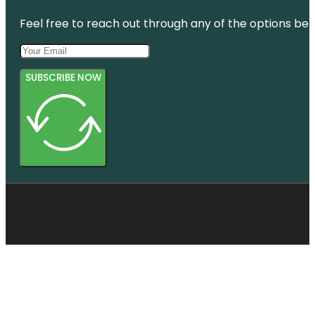
Feel free to reach out through any of the options belo
SUBSCRIBE NOW