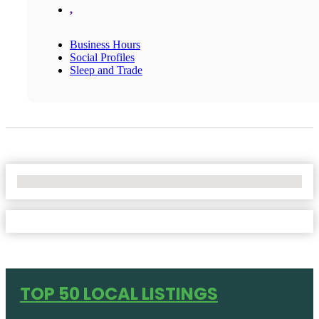
,
Business Hours
Social Profiles
Sleep and Trade
No Locations Found
TOP 50 LOCAL LISTINGS