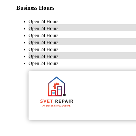
Business Hours
Open 24 Hours
Open 24 Hours
Open 24 Hours
Open 24 Hours
Open 24 Hours
Open 24 Hours
Open 24 Hours