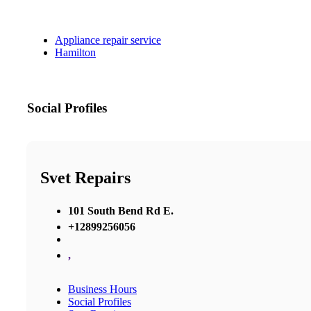
Appliance repair service
Hamilton
Social Profiles
Svet Repairs
101 South Bend Rd E.
+12899256056
,
Business Hours
Social Profiles