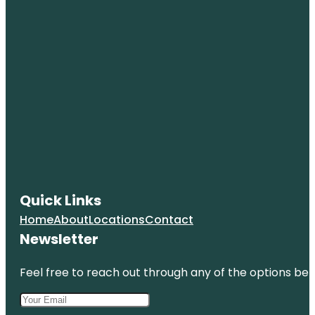
Quick Links
Home
About
Locations
Contact
Newsletter
Feel free to reach out through any of the options belo