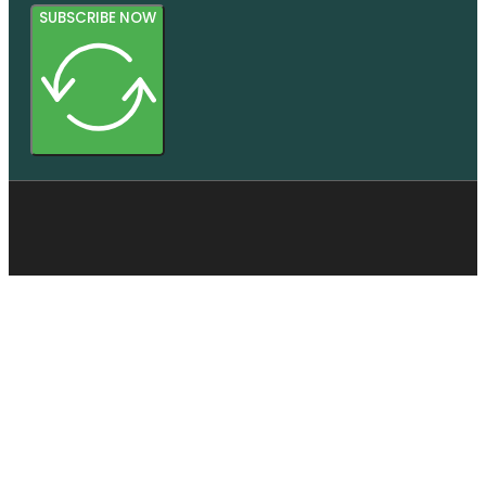
SUBSCRIBE NOW