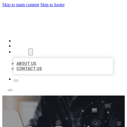
Skip to main content
Skip to footer
TOP 50 LOCAL LISTINGS
HOME
LOCATIONS
ABOUT
ABOUT US
CONTACT US