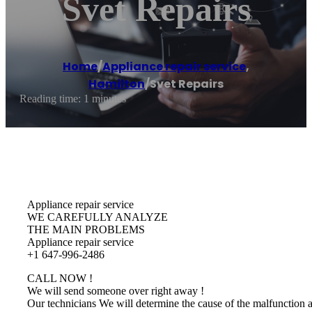
Svet Repairs
Home
/
Appliance repair service
,
Hamilton
/
Svet Repairs
Reading time: 1 minutes
Appliance repair service
WE CAREFULLY ANALYZE
THE MAIN PROBLEMS
Appliance repair service
+1 647-996-2486
CALL NOW !
We will send someone over right away !
Our technicians We will determine the cause of the malfunction 