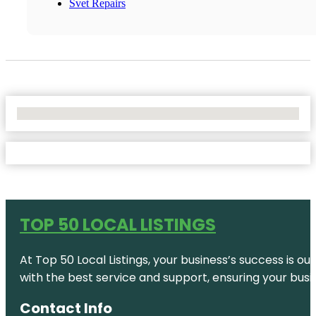
Svet Repairs
No Locations Found
TOP 50 LOCAL LISTINGS
At Top 50 Local Listings, your business’s success is o
with the best service and support, ensuring your busi
Contact Info