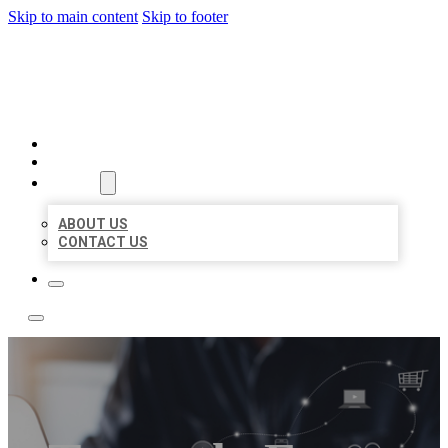
Skip to main content
Skip to footer
TOP 50 LOCAL LISTINGS
HOME
LOCATIONS
ABOUT
ABOUT US
CONTACT US