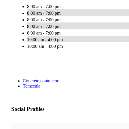
8:00 am - 7:00 pm
8:00 am - 7:00 pm
8:00 am - 7:00 pm
8:00 am - 7:00 pm
8:00 am - 7:00 pm
10:00 am - 4:00 pm
10:00 am - 4:00 pm
Concrete contractor
Temecula
Social Profiles