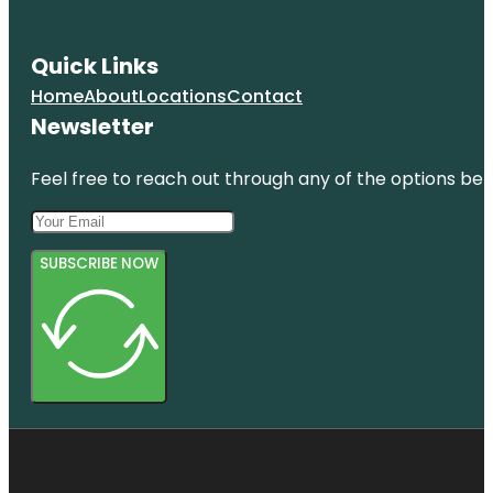
Quick Links
Home
About
Locations
Contact
Newsletter
Feel free to reach out through any of the options belo
SUBSCRIBE NOW