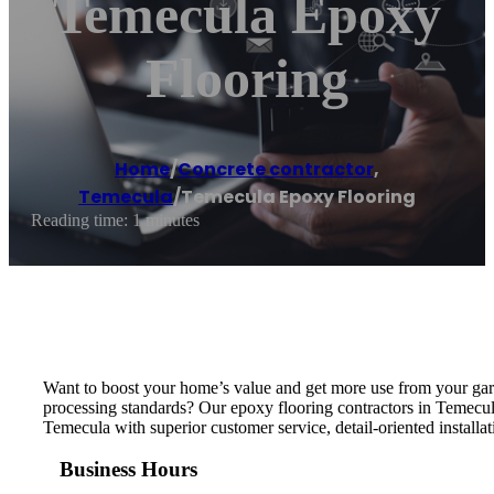
Temecula Epoxy
Flooring
Home
/
Concrete contractor
,
Temecula
/
Temecula Epoxy Flooring
Reading time: 1 minutes
Want to boost your home’s value and get more use from your gar
processing standards? Our epoxy flooring contractors in Temecul
Temecula with superior customer service, detail-oriented installat
Business Hours