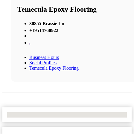
Temecula Epoxy Flooring
30855 Brassie Ln
+19514760922
,
Business Hours
Social Profiles
Temecula Epoxy Flooring
No Locations Found