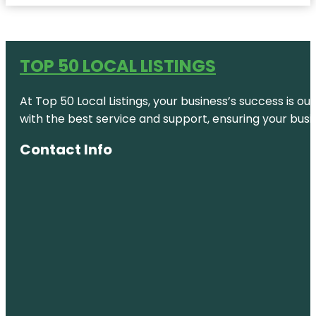
TOP 50 LOCAL LISTINGS
At Top 50 Local Listings, your business’s success is o
with the best service and support, ensuring your busi
Contact Info